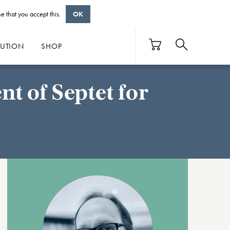
e that you accept this.
OK
BUTION
SHOP
t of Septet for