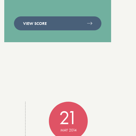
VIEW SCORE
21
MAY 2014