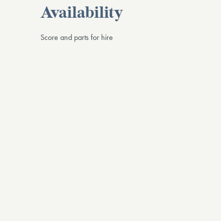
Availability
Score and parts for hire