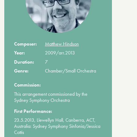
Composer:
Matthew Hindson
Year:
2009/arr.2013
Duration:
7
Genre:
Chamber/Small Orchestra
Commission:
This arrangement commissioned by the
Sydney Symphony Orchestra
First Performance:
23.5.2013, Llewellyn Hall, Canberra, ACT,
Australia: Sydney Symphony Sinfonia/Jessica
Cottis