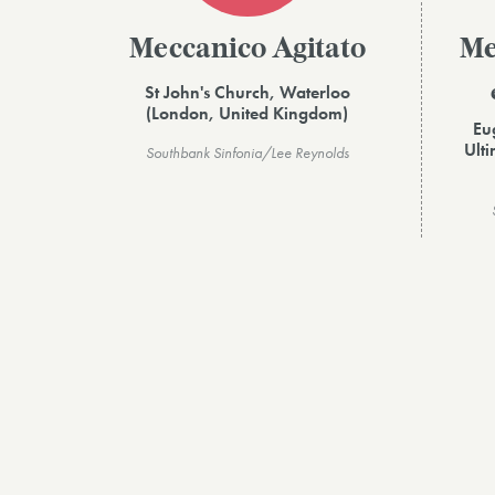
Meccanico Agitato
Me
St John's Church, Waterloo
(London, United Kingdom)
Eu
Ult
Southbank Sinfonia/Lee Reynolds