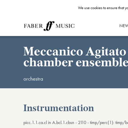
We use cookies to ensure that yo
NE
Meccanico Agitato 
chamber ensembl
orchestra
Instrumentation
picc.1.1.ca.cl in A.bcl.1.cbsn - 2110 - timp/perc(1): timp/