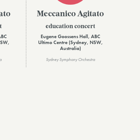
ato
Meccanico Agitato
t
education concert
ABC
Eugene Goossens Hall, ABC
NSW,
Ultimo Centre (Sydney, NSW,
Australia)
a
Sydney Symphony Orchestra