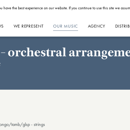
u have the best experience on our website. If you continue to use this site we assum
WS
WE REPRESENT
OUR MUSIC
AGENCY
DISTRI
- orchestral arrangemen
e
bongo/tamb/glsp - strings