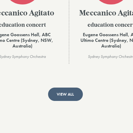
ccanico Agitato
Meccanico Agit
education concert
education concer
gene Goossens Hall, ABC
Eugene Goossens Hall, 
imo Centre (Sydney, NSW,
Ultimo Centre (Sydney, 
Australia)
Australia)
Sydney Symphony Orchestra
Sydney Symphony Orchestr
VIEW ALL