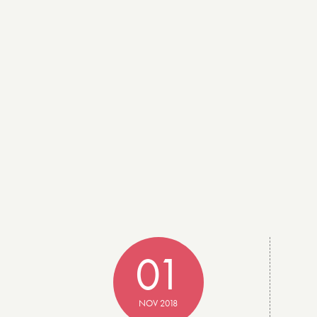
01
NOV 2018