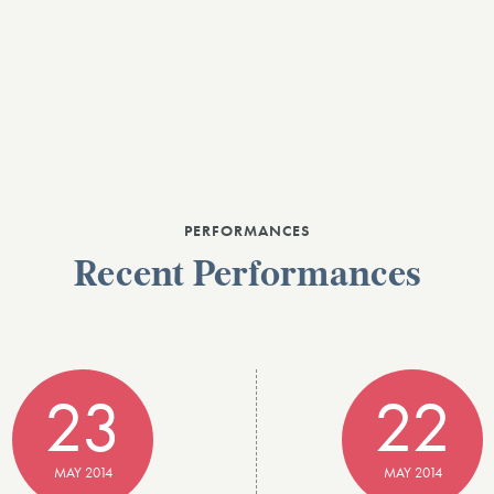
PERFORMANCES
Recent Performances
23
22
MAY 2014
MAY 2014