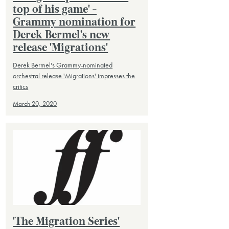
top of his game' -
Grammy nomination for
Derek Bermel's new
release 'Migrations'
Derek Bermel's Grammy-nominated
orchestral release 'Migrations' impresses the
critics
March 20, 2020
'The Migration Series'