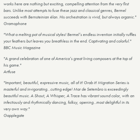
works here are nothing but exciting, compelling attention from the very first
bars. Unlike most attempts to fuse these jazz and classical genres, Bermel
succeeds with Bernsteinian élan. His orchestration is vivid, but always organic."
Gramophone
"What a melting pot of musical styles! Bermel’s endless invention initially ruffles
your feathers but leaves you breathless in the end. Captivating and colorful."
BBC Music Magazine
"A grand celebration of one of America’s great living composers at the top of
his game."
Artfuse
"Important, beautiful, expressive music, all of it! Grab it! Migration Series is
masterful and invigorating…cutting edge! Mar de Setembro is exceedingly
beautiful music. A Shout, A Whisper, A Trace has vibrant sound color, with an
infectiously and rhythmically dancing, folksy, opening...most delightful in its
very own way."
Gapplegate