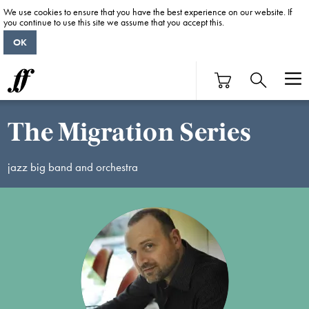
We use cookies to ensure that you have the best experience on our website. If
you continue to use this site we assume that you accept this.
OK
The Migration Series
jazz big band and orchestra