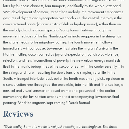
later by four bass clarinets, four trumpets, and finally by the whole jazz band.
With development of contour, rather than melody, the movement emphasizes
gestures of rhythm and syncopation over pitch - i.e. the central interplay is the
conversational banter(characteristic of dub or hip-hop music), rather than on
the melody-chord relations typical of 'song' forms. Partway through the
movement, echoes of the first 'landscape' ostinato reappear in the strings, as
the chatter leads to the migratory journey. The fourth movement follows
immediately without pause. Lawrence illustrates the migrants' arrival in the
Northern cities, accompanied by joy and expectation, but also by violence,
rejection, and new incarnations of poverty. The new urban energy manifests
itself in the manic bebop lines of the saxophones - with the cooler serenity – in
the strings and harp - recalling the depictions of a simpler, rural life in the
South. A trumpet interlude leads out of the fourth movement, picks up steam as
a conversation runs throughout the ensemble, into the fifth and final section, a
musical and visual summation based on material presented in the earlier
movements; this last section evokes the text accompanying Lawrences final
painting: "And the migrants kept coming." Derek Bermel
Reviews
"Stylistically, Bermel’s music is not just eclectic, but bracingly so. The three