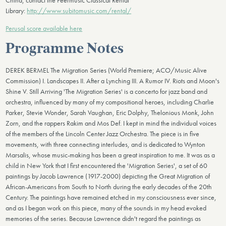
China, contact the Peermusic Classical Rental
Library:
http://www.subitomusic.com/rental/
Perusal score available here
Programme Notes
DEREK BERMEL The Migration Series (World Premiere; ACO/Music Alive
Commission) I. Landscapes II. After a Lynching III. A Rumor IV. Riots and Moon's
Shine V. Still Arriving 'The Migration Series' is a concerto for jazz band and
orchestra, influenced by many of my compositional heroes, including Charlie
Parker, Stevie Wonder, Sarah Vaughan, Eric Dolphy, Thelonious Monk, John
Zorn, and the rappers Rakim and Mos Def. I kept in mind the individual voices
of the members of the Lincoln Center Jazz Orchestra. The piece is in five
movements, with three connecting interludes, and is dedicated to Wynton
Marsalis, whose music-making has been a great inspiration to me. It was as a
child in New York that I first encountered the 'Migration Series', a set of 60
paintings by Jacob Lawrence (1917-2000) depicting the Great Migration of
African-Americans from South to North during the early decades of the 20th
Century. The paintings have remained etched in my consciousness ever since,
and as I began work on this piece, many of the sounds in my head evoked
memories of the series. Because Lawrence didn't regard the paintings as