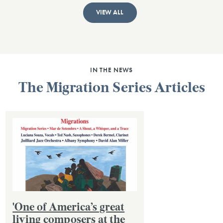
VIEW ALL
IN THE NEWS
The Migration Series Articles
'One of America’s great
living composers at the