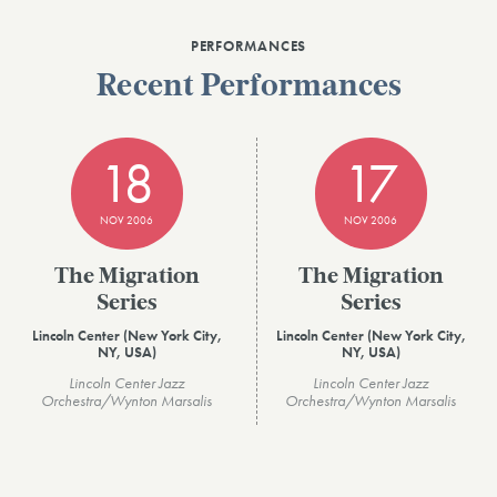
PERFORMANCES
Recent Performances
18
17
NOV 2006
NOV 2006
The Migration
The Migration
Series
Series
Lincoln Center (New York City,
Lincoln Center (New York City,
NY, USA)
NY, USA)
Lincoln Center Jazz
Lincoln Center Jazz
Orchestra/Wynton Marsalis
Orchestra/Wynton Marsalis