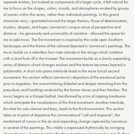
separate entities, but instead as components of a larger cycle, it felt natural for
me to focus on the shapes, colors, moods, and atmospheres evoked by groups
of scenes within the series, rather than individual paintings. In this grand
American story, I gravitated toward the larger themes, those of determination,
mystery, despair, and hope; Lawrence's unique sense of perspective and
distance - his generosity and universality of narrative - allowed the space for
me to add music. The first movement is inspired by the wide open Southern
landscapes and the theme of the railroad depicted in Lawrence's paintings. The
music builds on a relentless four-note ostinato in the strings which combine
with a short funk riff in the trumpet. The movement builds as a slowly expanding
series of diatonic chord changes evolves and the texture becomes layered in
polytonality. A short solo piano interlude leads to the more lyrical second
movement; this section reflects Lawrence's depictions of the emotional pulse
prior to migration, the overwhelming disbelief and despair stemming from the
prejudices and hardships endured by the former slaves and their families. The
music begins as a Gospel ballad, transformed by a trio of rapping trombones
which anticipate the vocalizations of the third movement. Another interlude,
this time for solo clarinet and bass, leads to the third movement; This section
takes as its point of departure the conversational "call and response", the
excitement of rumors in the air and impending change captured by Lawrence
in several of the paintings. This vitality is expressed rhythmically by swinging
chromatic tone clusters heard in the three trombones (presaged in mvt. II), then