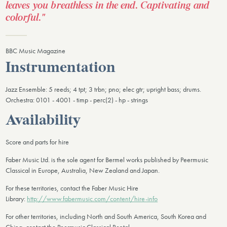
leaves you breathless in the end. Captivating and
colorful."
BBC Music Magazine
Instrumentation
Jazz Ensemble: 5 reeds; 4 tpt; 3 trbn; pno; elec gtr; upright bass; drums.
Orchestra: 0101 - 4001 - timp - perc(2) - hp - strings
Availability
Score and parts for hire
Faber Music Ltd. is the sole agent for Bermel works published by Peermusic
Classical in Europe, Australia, New Zealand and Japan.
For these territories, contact the Faber Music Hire
Library:
http://www.fabermusic.com/content/hire-info
For other territories, including North and South America, South Korea and