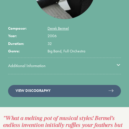
Composer:
Derek Bermel
Year:
2006
Duration:
32
Genre:
Big Band, Full Orchestra
Additional Information
VIEW DISCOGRAPHY
"What a melting pot of musical styles! Bermel’s
endless invention initially ruffles your feathers but