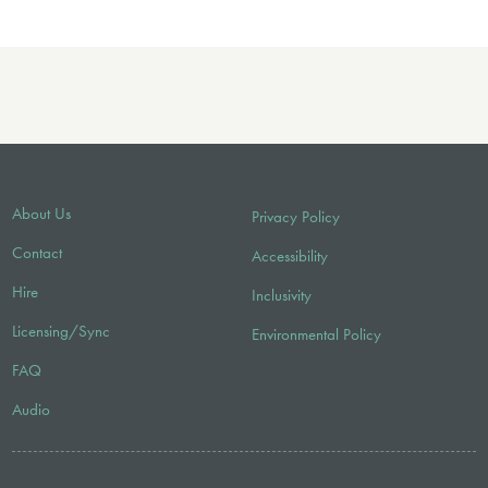
About Us
Privacy Policy
Contact
Accessibility
Hire
Inclusivity
Licensing/Sync
Environmental Policy
FAQ
Audio