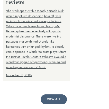
reviews
'The work opens with a moody episode built
atop a repetitive descending bass riff, with
plaintive harmonies and sinewy solo lines.
When he scores bluesy brass chords, Mr.
Bermel spikes them effectively with gnarly
modernist dissonance. There were riveting
passages that combined chorale-like
harmonies with unhinged rhythms; a bleakly
comic episode in which the brass players from
the Jazz at Lincoln Center Orchestra evoked a
wondrous gaggle of squawking, whining and
pleading human voices.' New
November 18, 2006
VIEW ALL