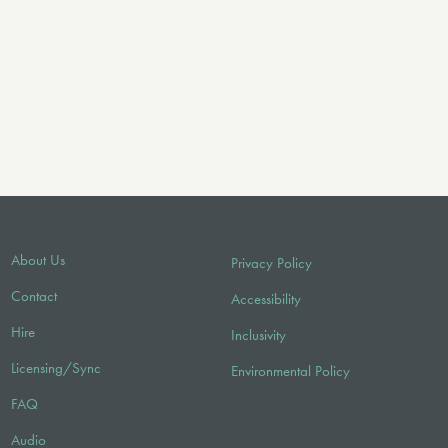
About Us
Privacy Policy
Contact
Accessibility
Hire
Inclusivity
Licensing/Sync
Environmental Policy
FAQ
Audio