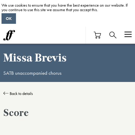
We use cookies to ensure that you have the best experience on our website. If
you continue to use this site we assume that you accept this.
OK
Missa Brevis
SATB unaccompanied chorus
Back to details
Score