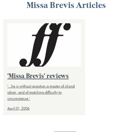
Missa Brevis Articles
'Missa Brevis' reviews
'…he is without question a master of choral
idiom, and of matching difficulty to
circumstance.'
April 01, 2006