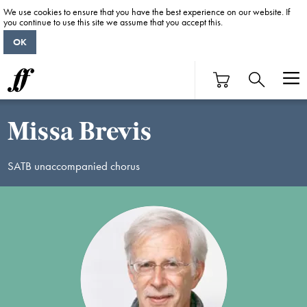
We use cookies to ensure that you have the best experience on our website. If
you continue to use this site we assume that you accept this.
OK
Missa Brevis
SATB unaccompanied chorus