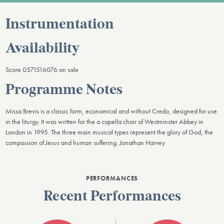
Instrumentation
Availability
Score 0571516076 on sale
Programme Notes
Missa Brevis is a classic form, economical and without Credo, designed for use
in the liturgy. It was written for the a capella choir of Westminster Abbey in
London in 1995. The three main musical types represent the glory of God, the
compassion of Jesus and human suffering. Jonathan Harvey
PERFORMANCES
Recent Performances