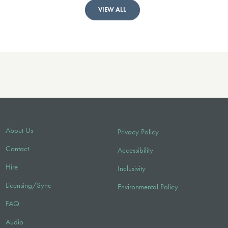
VIEW ALL
About Us
Privacy Policy
Contact
Accessibility
Hire
Inclusivity
Licensing/Sync
Environmental Policy
FAQ
Audio