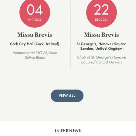
04
22
MAY 2025
DEC 2024
Missa Brevis
Missa Brevis
Cork City Hall (Cork, Ireland)
St George's, Hanover Square
(London, United Kingdom)
Kammerkoret NOVA/Julia
Choir of St. George's Hanover
Selina Blank
Square/Richard Gowers
VIEW ALL
IN THE NEWS