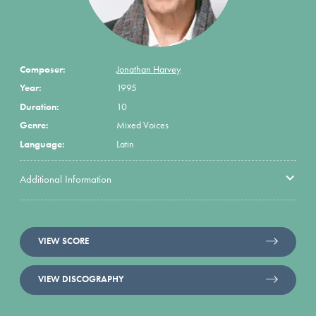
Composer:
Jonathan Harvey
Year:
1995
Duration:
10
Genre:
Mixed Voices
Language:
Latin
Additional Information
VIEW SCORE
VIEW DISCOGRAPHY