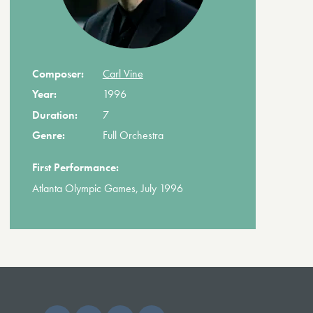
Composer:
Carl Vine
Year:
1996
Duration:
7
Genre:
Full Orchestra
First Performance:
Atlanta Olympic Games, July 1996