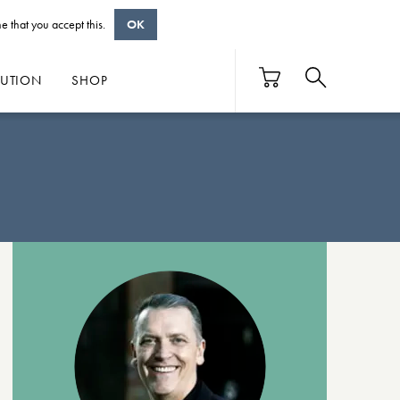
e that you accept this.
OK
BUTION
SHOP