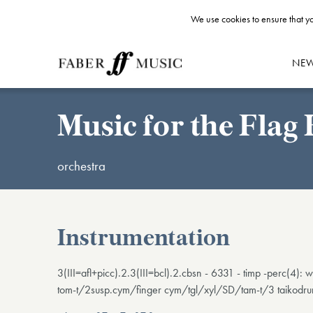
We use cookies to ensure that yo
NE
Music for the Fla
orchestra
Instrumentation
3(III=afl+picc).2.3(III=bcl).2.cbsn - 6331 - timp -perc(
tom-t/2susp.cym/finger cym/tgl/xyl/SD/tam-t/3 taikodrum