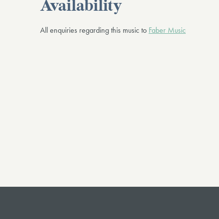
Availability
All enquiries regarding this music to
Faber Music