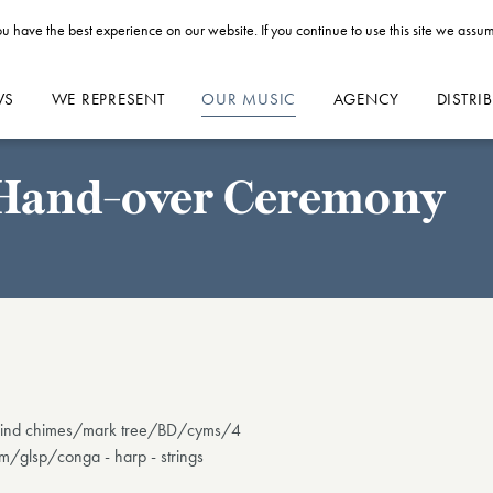
u have the best experience on our website. If you continue to use this site we assum
WS
WE REPRESENT
OUR MUSIC
AGENCY
DISTRI
g Hand-over Ceremony
4): wind chimes/mark tree/BD/cyms/4
/glsp/conga - harp - strings