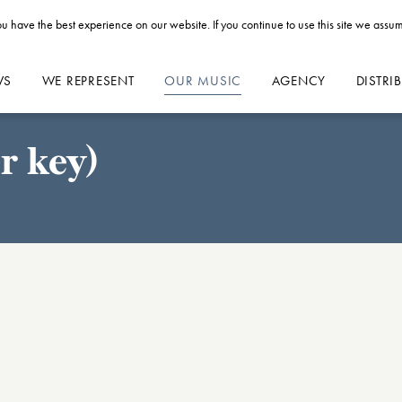
u have the best experience on our website. If you continue to use this site we assum
WS
WE REPRESENT
OUR MUSIC
AGENCY
DISTRI
r key)