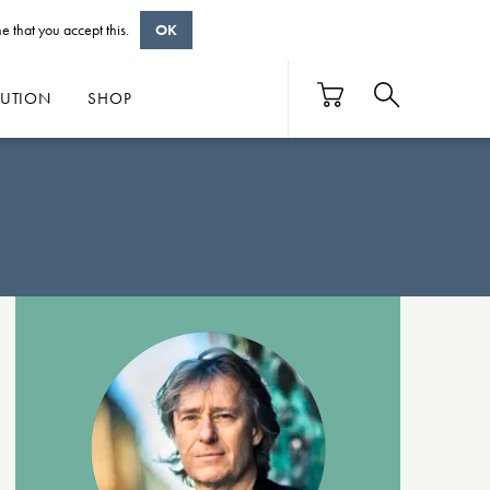
e that you accept this.
OK
BUTION
SHOP