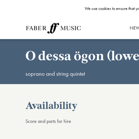
We use cookies to ensure that yo
NE
O dessa ögon (lowe
soprano and string quintet
Availability
Score and parts for hire