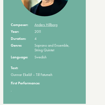
Composer:
Anders Hillborg
Year:
2011
Duration:
4
Genre:
Soprano and Ensemble,
String Quintet
Language:
Swedish
Text:
Gunnar Ekelöf – Till Fatumeh
First Performance:
.