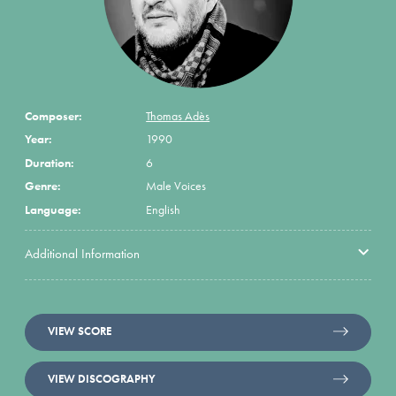
Composer:
Thomas Adès
Year:
1990
Duration:
6
Genre:
Male Voices
Language:
English
Additional Information
VIEW SCORE
VIEW DISCOGRAPHY