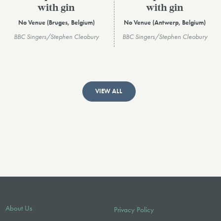
with gin
with gin
No Venue (Bruges, Belgium)
No Venue (Antwerp, Belgium)
BBC Singers/Stephen Cleobury
BBC Singers/Stephen Cleobury
VIEW ALL
About Us
Privacy Policy