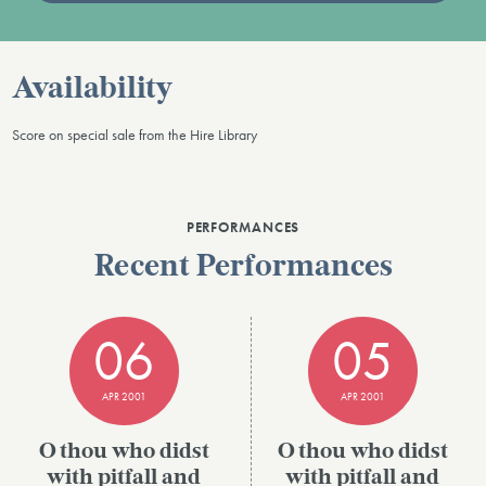
Availability
Score on special sale from the Hire Library
PERFORMANCES
Recent Performances
06
05
APR 2001
APR 2001
O thou who didst
O thou who didst
with pitfall and
with pitfall and