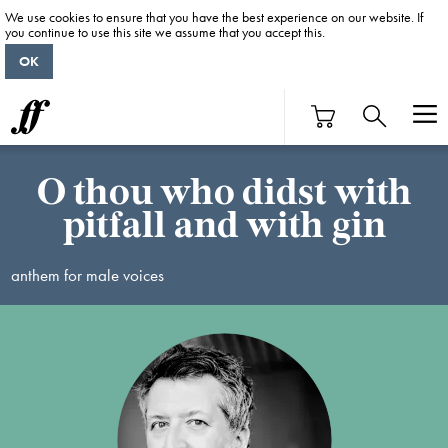
We use cookies to ensure that you have the best experience on our website. If
you continue to use this site we assume that you accept this.
OK
O thou who didst with
pitfall and with gin
anthem for male voices