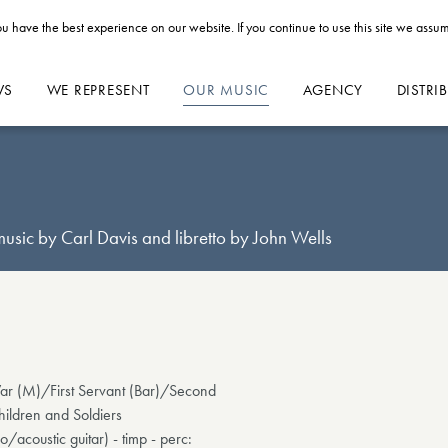
u have the best experience on our website. If you continue to use this site we assum
WS
WE REPRESENT
OUR MUSIC
AGENCY
DISTRI
sic by Carl Davis and libretto by John Wells
r (M)/First Servant (Bar)/Second
ildren and Soldiers
njo/acoustic guitar) - timp - perc: