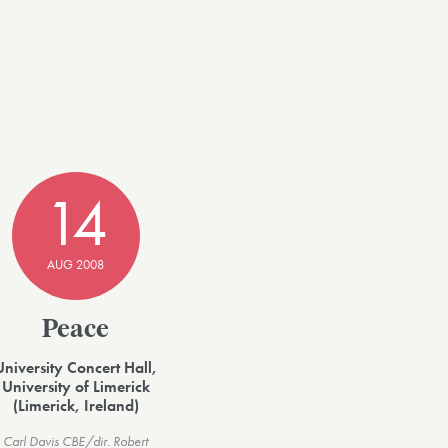
14
AUG 2008
Peace
University Concert Hall,
University of Limerick
(Limerick, Ireland)
Carl Davis CBE/dir. Robert