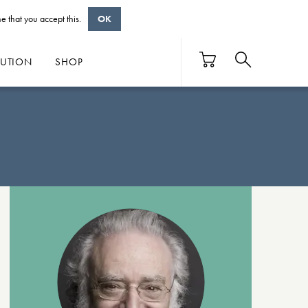
e that you accept this.
OK
BUTION
SHOP