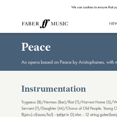
We use cookies to ensure that yo
NE
Peace
An opera based on Peace by Aristophanes, with mu
Instrumentation
Trygaeus (B)/Hermes (Bar)/Riot (T)/Harvest Home (S)/Wa
Servant (T)/Daughter (M)/Chorus of Old People, Young Ch
fl(picc).cl(asax/bcl) - tpt(tpt in D).trbn - 12 string guitar(ba