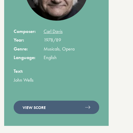
Composer:
Carl Davis
Year:
1978/89
Genre:
Musicals, Opera
Language:
English
Text:
John Wells
VIEW SCORE