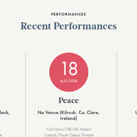
PERFORMANCES
Recent Performances
18
AUG 2008
Peace
lock,
No Venue (Kilrush, Co. Clare,
Ireland)
Carl Davis CBE/dir. Robert
e
Creech/Youth Opera Theatre