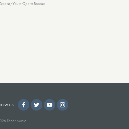
Creech/Youth Opera Theatre
LOW US
026 Faber Music