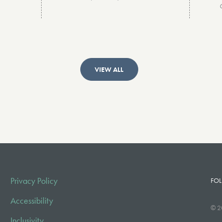
VIEW ALL
Privacy Policy
FOL
Accessibility
© 2
Inclusivity