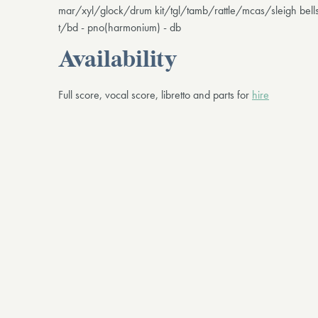
mar/xyl/glock/drum kit/tgl/tamb/rattle/mcas/sleigh bel
t/bd - pno(harmonium) - db
Availability
Full score, vocal score, libretto and parts for
hire