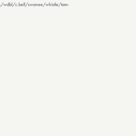
ls/wdbl/c.bell/swanee/whistle/tam-