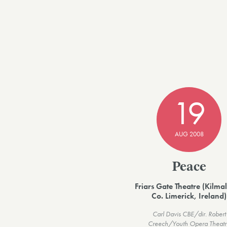
19
AUG 2008
Peace
Friars Gate Theatre (Kilmal
Co. Limerick, Ireland)
Carl Davis CBE/dir. Robert
Creech/Youth Opera Theatr