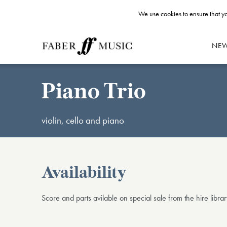
We use cookies to ensure that yo
NE
Piano Trio
violin, cello and piano
Availability
Score and parts avilable on special sale from the hire librar