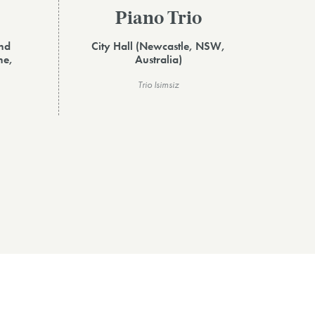
Piano Trio
and
City Hall (Newcastle, NSW,
ne,
Australia)
Trio Isimsiz