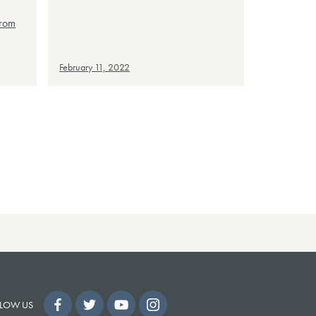
from
February 11, 2022
LOW US