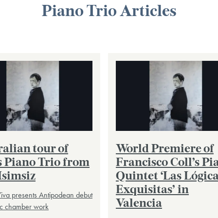
Piano Trio Articles
alian tour of
World Premiere of
s Piano Trio from
Francisco Coll’s Pi
Isimsiz
Quintet ‘Las Lógic
Exquisitas’ in
iva presents Antipodean debut
Valencia
tic chamber work