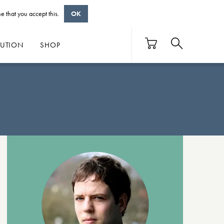
e that you accept this.
OK
BUTION
SHOP