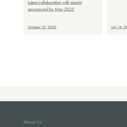
Latest collaboration with pianist
announced for May 2025
October 10, 2025
July 14, 
About Us