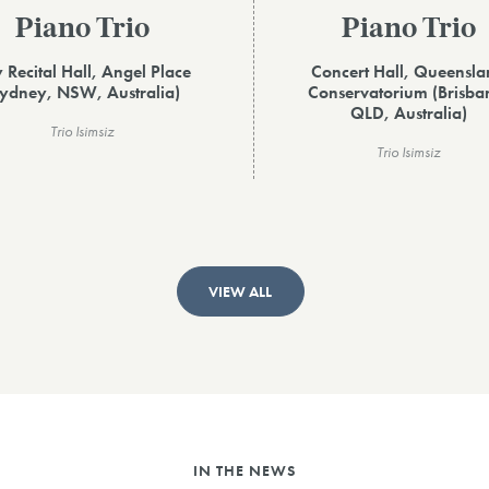
Piano Trio
Piano Trio
y Recital Hall, Angel Place
Concert Hall, Queensl
ydney, NSW, Australia)
Conservatorium (Brisba
QLD, Australia)
Trio Isimsiz
Trio Isimsiz
VIEW ALL
IN THE NEWS