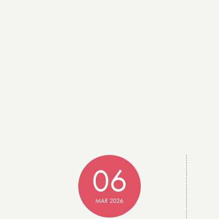
06
MAR 2026