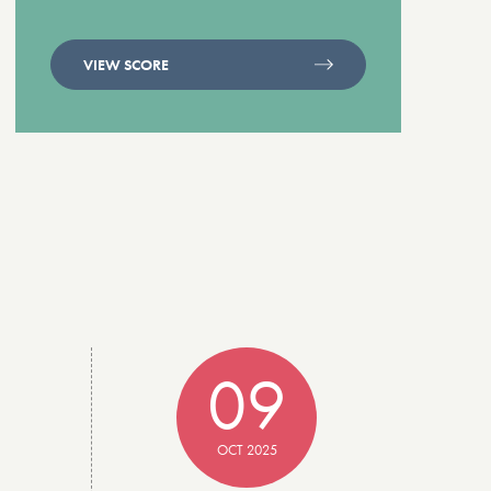
VIEW SCORE
09
OCT 2025