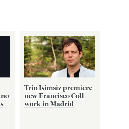
Trio Isimsiz premiere
ano
new Francisco Coll
as
work in Madrid