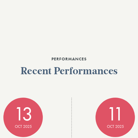
PERFORMANCES
Recent Performances
13
11
OCT 2025
OCT 2025