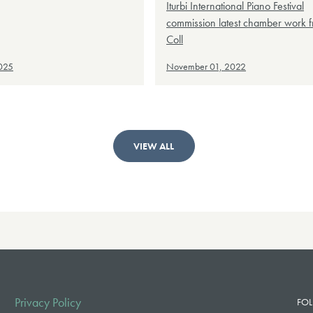
Iturbi International Piano Festival
commission latest chamber work 
Coll
2025
November 01, 2022
VIEW ALL
Privacy Policy
FOL