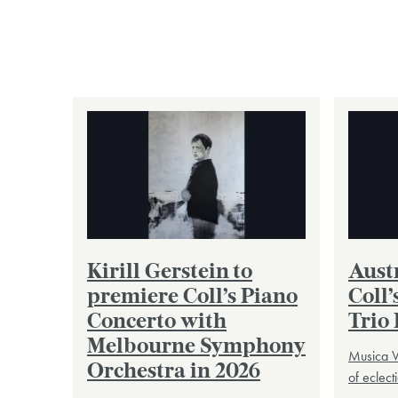
Kirill Gerstein to
Austr
premiere Coll’s Piano
Coll’
Concerto with
Trio 
Melbourne Symphony
Musica V
Orchestra in 2026
of eclec