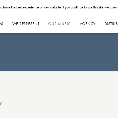
u have the best experience on our website. If you continue to use this site we assum
WS
WE REPRESENT
OUR MUSIC
AGENCY
DISTRI
y