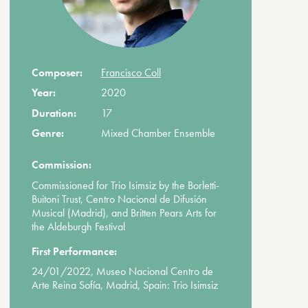
Composer:
Francisco Coll
Year:
2020
Duration:
17
Genre:
Mixed Chamber Ensemble
Commission:
Commissioned for Trio Isimsiz by the Borletti-
Buitoni Trust, Centro Nacional de Difusión
Musical (Madrid), and Britten Pears Arts for
the Aldeburgh Festival
First Performance:
24/01/2022, Museo Nacional Centro de
Arte Reina Sofía, Madrid, Spain: Trio Isimsiz