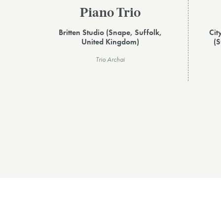
Piano Trio
Britten Studio (Snape, Suffolk,
Cit
United Kingdom)
(S
Trio Archai