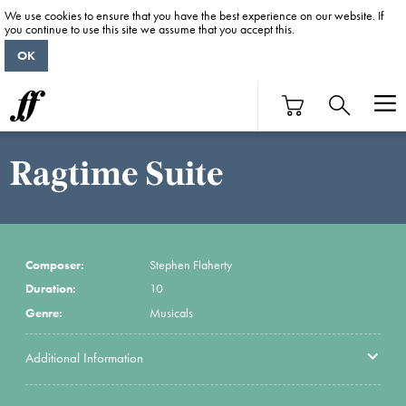
We use cookies to ensure that you have the best experience on our website. If
you continue to use this site we assume that you accept this.
OK
Ragtime Suite
Composer:
Stephen Flaherty
Duration:
10
Genre:
Musicals
Additional Information