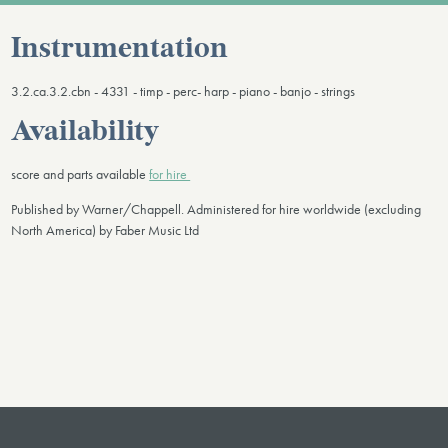
Instrumentation
3.2.ca.3.2.cbn - 4331 - timp - perc- harp - piano - banjo - strings
Availability
score and parts available
for hire
Published by Warner/Chappell. Administered for hire worldwide (excluding
North America) by Faber Music Ltd