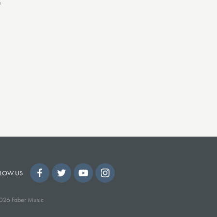
n
LOW US
026 Faber Music