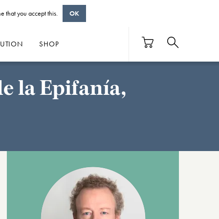
e that you accept this.
OK
BUTION
SHOP
 la Epifanía,