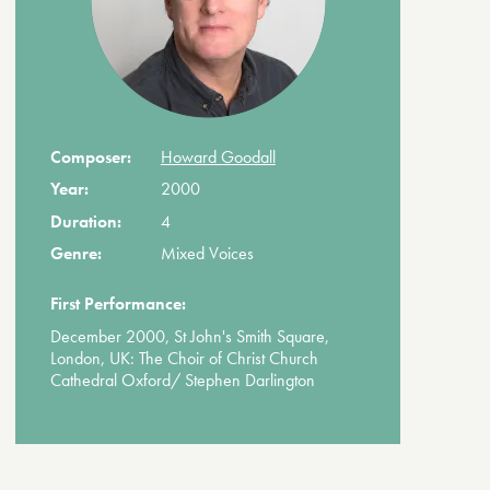
Composer:
Howard Goodall
Year:
2000
Duration:
4
Genre:
Mixed Voices
First Performance:
December 2000, St John's Smith Square,
London, UK: The Choir of Christ Church
Cathedral Oxford/ Stephen Darlington