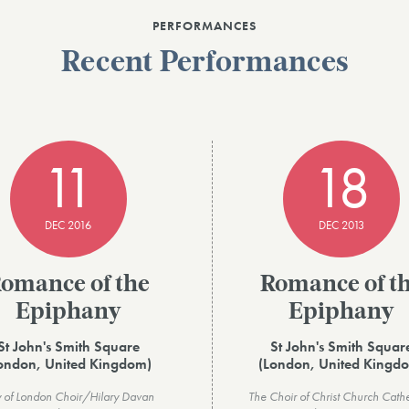
PERFORMANCES
Recent Performances
11
18
DEC 2016
DEC 2013
omance of the
Romance of t
Epiphany
Epiphany
St John's Smith Square
St John's Smith Squar
ondon, United Kingdom)
(London, United Kingd
y of London Choir/Hilary Davan
The Choir of Christ Church Cath