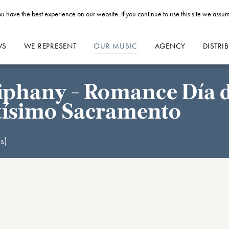
u have the best experience on our website. If you continue to use this site we assum
WS
WE REPRESENT
OUR MUSIC
AGENCY
DISTRI
phany - Romance Día de
ntísimo Sacramento
s)