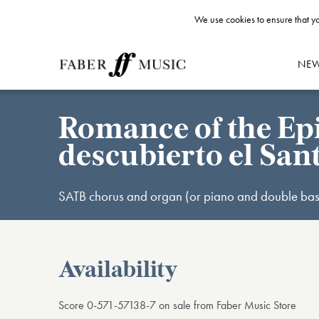
We use cookies to ensure that yo
NE
Romance of the Epi
descubierto el Sa
SATB chorus and organ (or piano and double bas
Availability
Score 0-571-57138-7 on sale from Faber Music Store