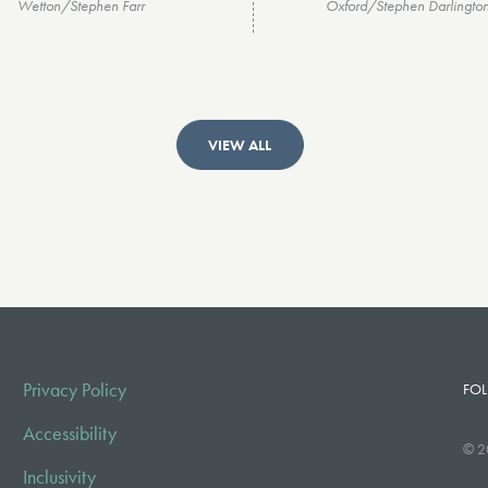
Wetton/Stephen Farr
Oxford/Stephen Darlingto
VIEW ALL
Privacy Policy
FOL
Accessibility
© 2
Inclusivity