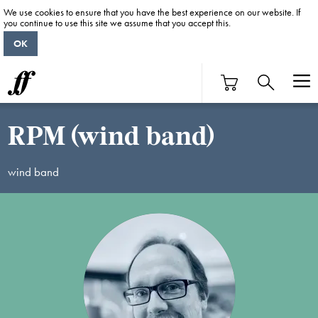
We use cookies to ensure that you have the best experience on our website. If
you continue to use this site we assume that you accept this.
OK
RPM (wind band)
wind band