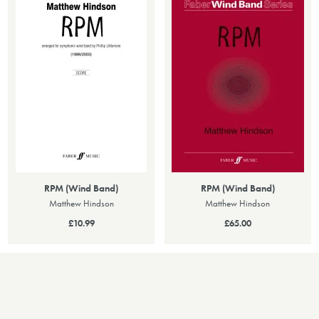
RPM (Wind Band)
RPM (Wind Band)
Matthew Hindson
Matthew Hindson
£10.99
£65.00