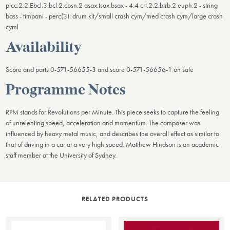
picc.2.2.Ebcl.3.bcl.2.cbsn.2 asax.tsax.bsax - 4.4 crt.2.2.btrb.2 euph.2 - string
bass - timpani - perc(3): drum kit/small crash cym/med crash cym/large crash
cyml
Availability
Score and parts 0-571-56655-3 and score 0-571-56656-1 on sale
Programme Notes
RPM stands for Revolutions per Minute. This piece seeks to capture the feeling
of unrelenting speed, acceleration and momentum. The composer was
influenced by heavy metal music, and describes the overall effect as similar to
that of driving in a car at a very high speed. Matthew Hindson is an academic
staff member at the University of Sydney.
RELATED PRODUCTS