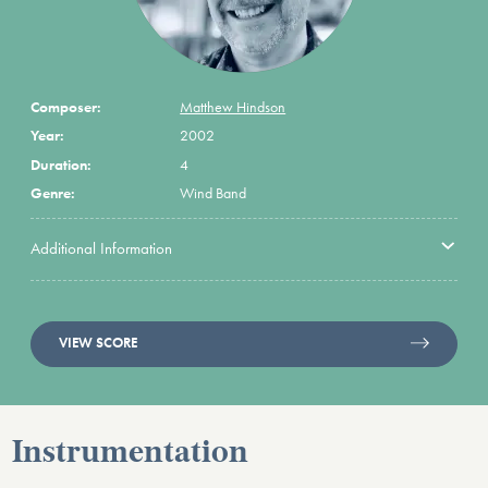
Composer:
Matthew Hindson
Year:
2002
Duration:
4
Genre:
Wind Band
Additional Information
VIEW SCORE
Instrumentation