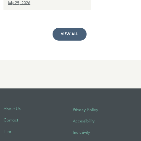
July 29, 2026
VIEW ALL
About Us
Privacy Policy
Contact
Accessibility
Hire
Inclusivity