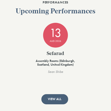
PERFORMANCES
Upcoming Performances
13
AUG 2026
Sefarad
Assembly Rooms (Edinburgh,
Scotland, United Kingdom)
Sean Shibe
VIEW ALL