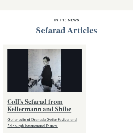
IN THE NEWS
Sefarad Articles
Coll’s Sefarad from
Kellermann and Shibe
Guitar suite at Granada Guitar Festival and
Edinburgh International Festival