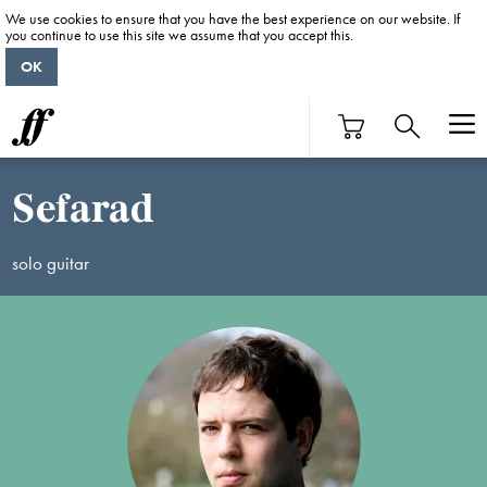
We use cookies to ensure that you have the best experience on our website. If
you continue to use this site we assume that you accept this.
OK
Sefarad
solo guitar