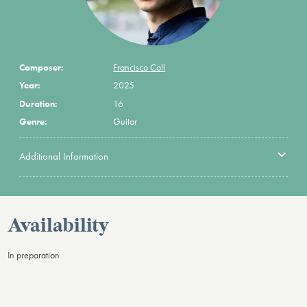
Composer:
Francisco Coll
Year:
2025
Duration:
16
Genre:
Guitar
Additional Information
Availability
In preparation