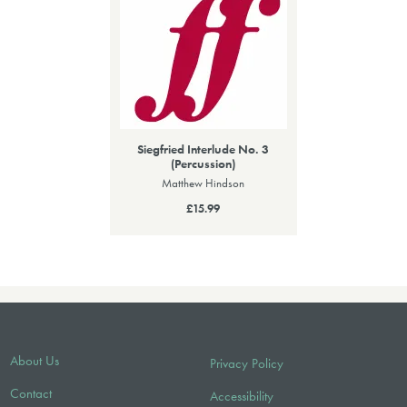
Siegfried Interlude No. 3
(Percussion)
Matthew Hindson
£15.99
About Us
Privacy Policy
Contact
Accessibility