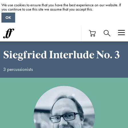
We use cookies to ensure that you have the best experience on our website. If
you continue to use this site we assume that you accept this.
OK
Siegfried Interlude No. 3
3 percussionists