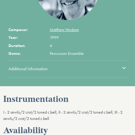
Composer:
Matthew Hindson
Year:
1999
Duration:
4
Genre:
Percussion Ensemble
Additional Information
Instrumentation
I - 2 anvils/2 crot/2 tuned c.bell; II - 2 anvils/2 crot/2 tuned c.bell; III - 2
anvils/2 crot/2 tuned c.bell
Availability