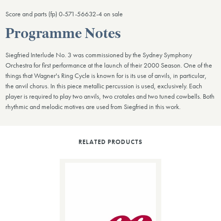
Score and parts (fp) 0-571-56632-4 on sale
Programme Notes
Siegfried Interlude No. 3 was commissioned by the Sydney Symphony
Orchestra for first performance at the launch of their 2000 Season. One of the
things that Wagner's Ring Cycle is known for is its use of anvils, in particular,
the anvil chorus. In this piece metallic percussion is used, exclusively. Each
player is required to play two anvils, two crotales and two tuned cowbells. Both
rhythmic and melodic motives are used from Siegfried in this work.
RELATED PRODUCTS