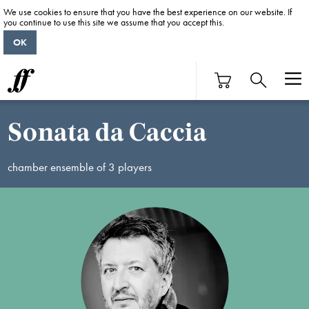
We use cookies to ensure that you have the best experience on our website. If
you continue to use this site we assume that you accept this.
OK
Sonata da Caccia
chamber ensemble of 3 players