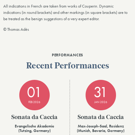
All indications in French are taken from works of Couperin. Dynamic
indications (in round brackets) and other markings (in square brackets) are to
be treated as the benign suggestions of a very expert editor.
© Thomas Adès
PERFORMANCES
Recent Performances
01
31
FEB 2026
JAN 2026
Sonata da Caccia
Sonata da Caccia
Evangelische Akademie
Max-Joseph-Saal, Residenz
(Tutzing, Germany)
(Munich, Bavaria, Germany)