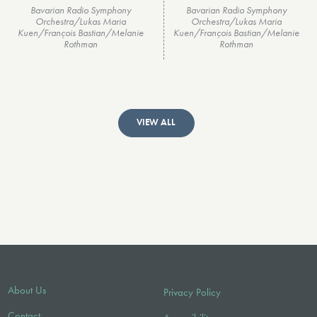
Bavarian Radio Symphony
Bavarian Radio Symphony
Orchestra/Lukas Maria
Orchestra/Lukas Maria
Kuen/François Bastian/Melanie
Kuen/François Bastian/Melanie
Rothman
Rothman
VIEW ALL
About Us
Privacy Policy
Contact