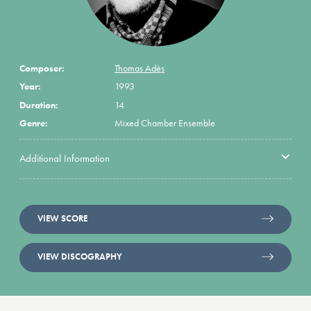
Composer:
Thomas Adès
Year:
1993
Duration:
14
Genre:
Mixed Chamber Ensemble
Additional Information
VIEW SCORE
VIEW DISCOGRAPHY