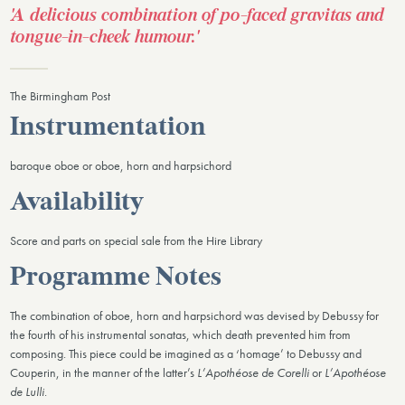
'A delicious combination of po-faced gravitas and
tongue-in-cheek humour.'
The Birmingham Post
Instrumentation
baroque oboe or oboe, horn and harpsichord
Availability
Score and parts on special sale from the Hire Library
Programme Notes
The combination of oboe, horn and harpsichord was devised by Debussy for
the fourth of his instrumental sonatas, which death prevented him from
composing. This piece could be imagined as a ‘homage’ to Debussy and
Couperin, in the manner of the latter’s
L’Apothéose de Corelli
or
L’Apothéose
de Lulli
.