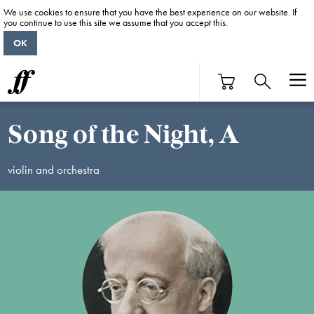
We use cookies to ensure that you have the best experience on our website. If
you continue to use this site we assume that you accept this.
OK
Song of the Night, A
violin and orchestra