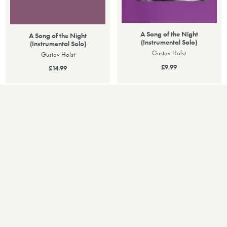
A Song of the Night
A Song of the Night
(Instrumental Solo)
(Instrumental Solo)
Gustav Holst
Gustav Holst
£9.99
£14.99
PERFORMANCES
Recent Performances
25
11
MAY 2024
NOV 2015