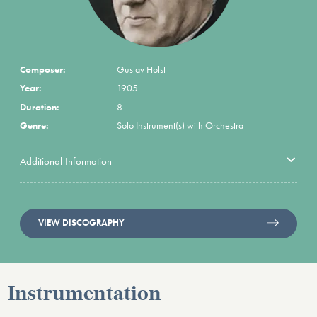
Composer:
Gustav Holst
Year:
1905
Duration:
8
Genre:
Solo Instrument(s) with Orchestra
Additional Information
VIEW DISCOGRAPHY
Instrumentation