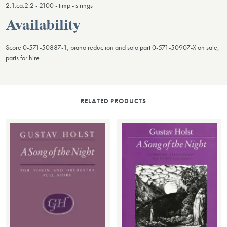
2.1.ca.2.2 - 2100 - timp - strings
Availability
Score 0-571-50887-1, piano reduction and solo part 0-571-50907-X on sale,
parts for hire
RELATED PRODUCTS