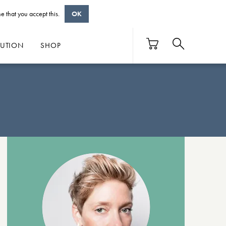
e that you accept this.
OK
BUTION
SHOP