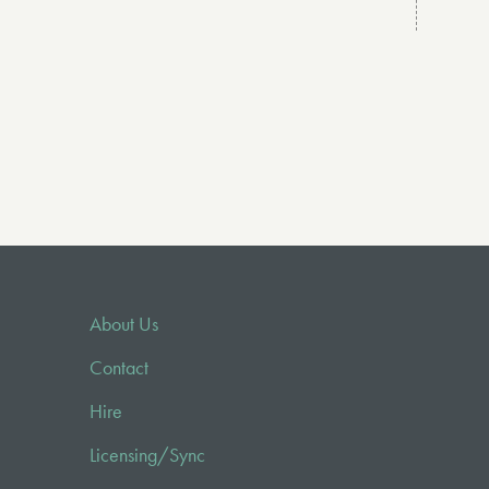
About Us
Contact
Hire
Licensing/Sync