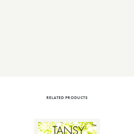
RELATED PRODUCTS