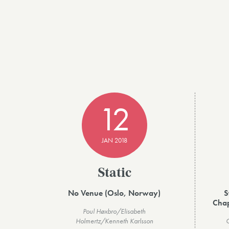
12
JAN 2018
Static
No Venue (Oslo, Norway)
S
Chap
Poul Høxbro/Elisabeth
Holmertz/Kenneth Karlsson