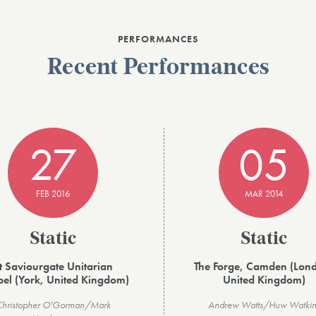
PERFORMANCES
Recent Performances
27
05
FEB 2016
MAR 2014
Static
Static
t Saviourgate Unitarian
The Forge, Camden (Lon
el (York, United Kingdom)
United Kingdom)
Christopher O'Gorman/Mark
Andrew Watts/Huw Watkin