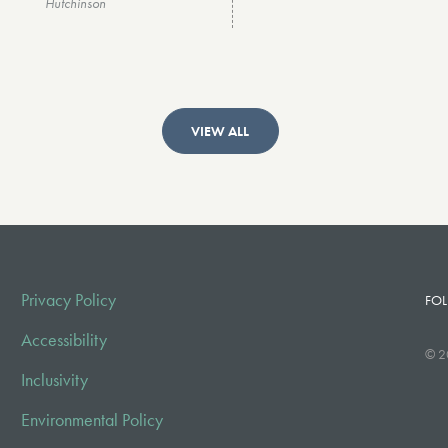
Hutchinson
VIEW ALL
Privacy Policy
FOL
Accessibility
© 2
Inclusivity
Environmental Policy