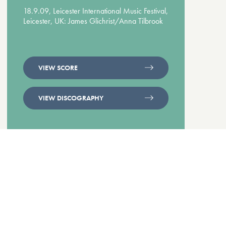
18.9.09, Leicester International Music Festival,
Leicester, UK: James Glichrist/Anna Tilbrook
VIEW SCORE
VIEW DISCOGRAPHY