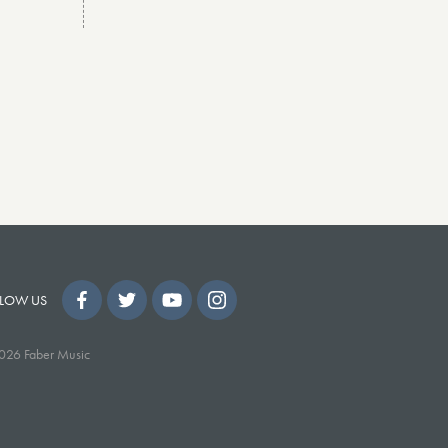
LOW US
026 Faber Music