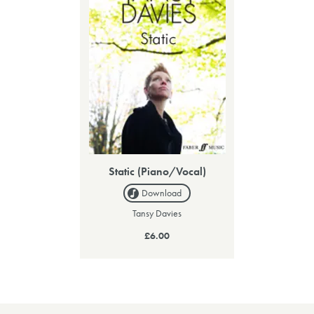
Static (Piano/Vocal)
Download
Tansy Davies
£6.00