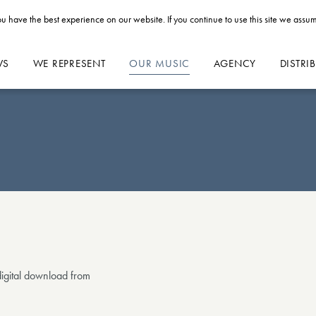
u have the best experience on our website. If you continue to use this site we assum
WS
WE REPRESENT
OUR MUSIC
AGENCY
DISTRI
 digital download from