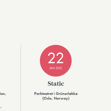
22
JAN 2012
Static
don,
Parkteatret i Grünerløkka
(Oslo, Norway)
s