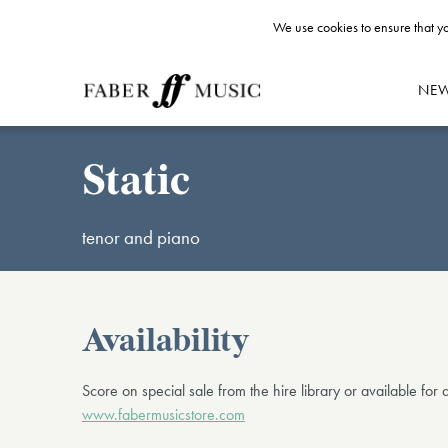
We use cookies to ensure that yo
NE
Static
tenor and piano
Availability
Score on special sale from the hire library or available for
www.fabermusicstore.com