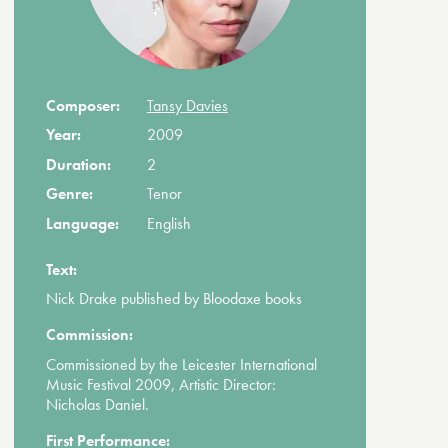
Composer:
Tansy Davies
Year:
2009
Duration:
2
Genre:
Tenor
Language:
English
Text:
Nick Drake published by Bloodaxe books
Commission:
Commissioned by the Leicester International
Music Festival 2009, Artistic Director:
Nicholas Daniel.
First Performance: