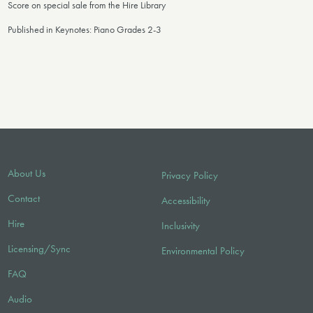
Score on special sale from the Hire Library
Published in Keynotes: Piano Grades 2-3
About Us
Privacy Policy
Contact
Accessibility
Hire
Inclusivity
Licensing/Sync
Environmental Policy
FAQ
Audio