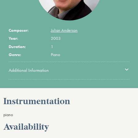
Composer:
Julian Anderson
Year:
2003
Duration:
1
Genre:
Piano
Additional Information
Instrumentation
piano
Availability