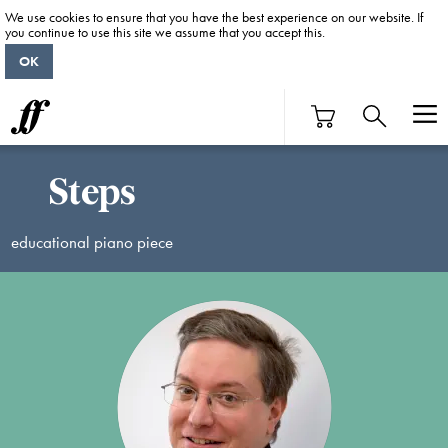
We use cookies to ensure that you have the best experience on our website. If
you continue to use this site we assume that you accept this.
OK
Steps
educational piano piece