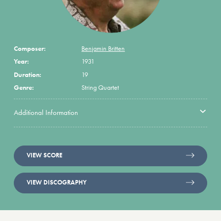
Composer:
Benjamin Britten
Year:
1931
Duration:
19
Genre:
String Quartet
Additional Information
VIEW SCORE
VIEW DISCOGRAPHY