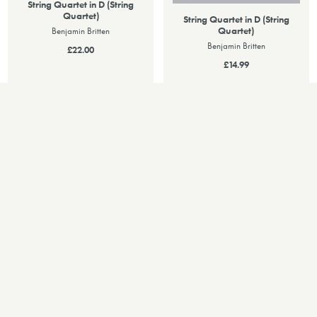
String Quartet in D (String
Quartet)
String Quartet in D (String
Quartet)
Benjamin Britten
Benjamin Britten
£22.00
£14.99
PERFORMANCES
Upcoming Performances
06
DEC 2026
String Quartet in D
Wigmore Hall (London, United