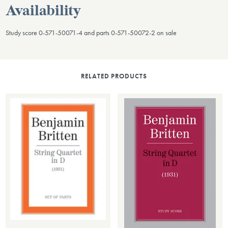
Availability
Study score 0-571-50071-4 and parts 0-571-50072-2 on sale
RELATED PRODUCTS