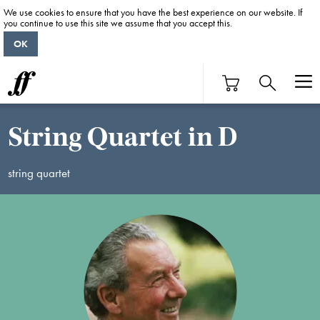
We use cookies to ensure that you have the best experience on our website. If
you continue to use this site we assume that you accept this.
OK
String Quartet in D
string quartet