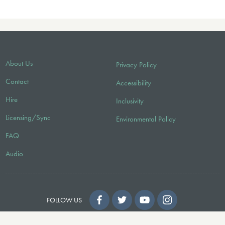
About Us
Privacy Policy
Contact
Accessibility
Hire
Inclusivity
Licensing/Sync
Environmental Policy
FAQ
Audio
FOLLOW US