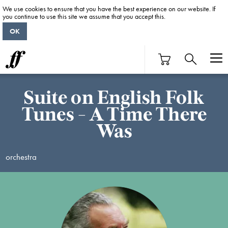
We use cookies to ensure that you have the best experience on our website. If
you continue to use this site we assume that you accept this.
OK
Suite on English Folk
Tunes - A Time There
Was
orchestra