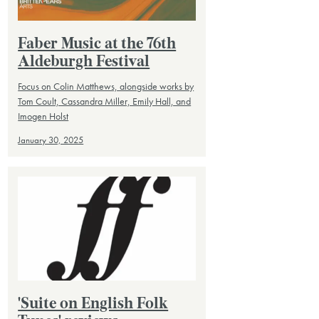
Faber Music at the 76th
Aldeburgh Festival
Focus on Colin Matthews, alongside works by
Tom Coult, Cassandra Miller, Emily Hall, and
Imogen Holst
January 30, 2025
'Suite on English Folk