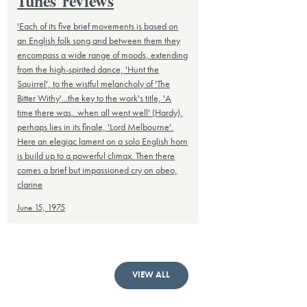
Tunes' reviews
'Each of its five brief movements is based on
an English folk song and between them they
encompass a wide range of moods, extending
from the high-spirited dance, 'Hunt the
Squirrel', to the wistful melancholy of 'The
Bitter Withy'...the key to the work's title, 'A
time there was...when all went well' (Hardy),
perhaps lies in its finale, 'Lord Melbourne'.
Here an elegiac lament on a solo English horn
is build up to a powerful climax. Then there
comes a brief but impassioned cry on obeo,
clarine
June 15, 1975
VIEW ALL