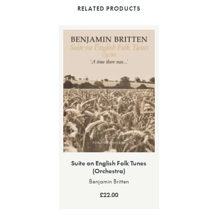
RELATED PRODUCTS
Suite on English Folk Tunes
(Orchestra)
Benjamin Britten
£22.00