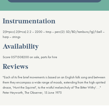
Instrumentation
2(II=picc).2(II=ca).2.2 – 2200 – timp – perc(2): SD/BD/tamburo/tgl/t.bell –
harp – strings
Availability
Score 0571508200 on sale, parts for hire
Reviews
"Each of its five brief movements is based on an English folk song and between
them they encompass a wide range of moods, extending from the high-spirited
dnace, 'Hunt the Squirrel', to the wistful melancholy of 'The Bitter Withy'. . ."
Peter Heyworth, The Observer, 15 June 1975