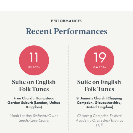
PERFORMANCES
Recent Performances
11
19
JUL 2026
MAY 2026
Suite on English
Suite on English
Folk Tunes
Folk Tunes
Free Church, Hampstead
St James's Church (Chipping
Garden Suburb (London, United
Campden, Gloucestershire,
Kingdom)
United Kingdom)
North London Sinfonia/Owen
Chipping Campden Festival
Leech/Lucy Cronin
Academy Orchestra/Thomas
Hull