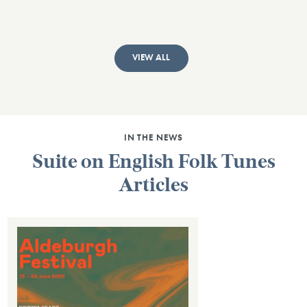
VIEW ALL
IN THE NEWS
Suite on English Folk Tunes
Articles