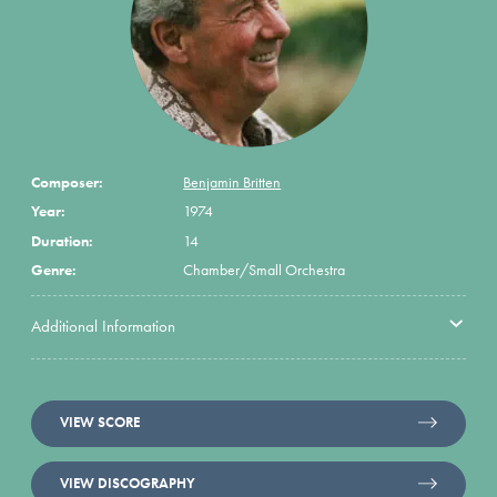
Composer:
Benjamin Britten
Year:
1974
Duration:
14
Genre:
Chamber/Small Orchestra
Additional Information
VIEW SCORE
VIEW DISCOGRAPHY