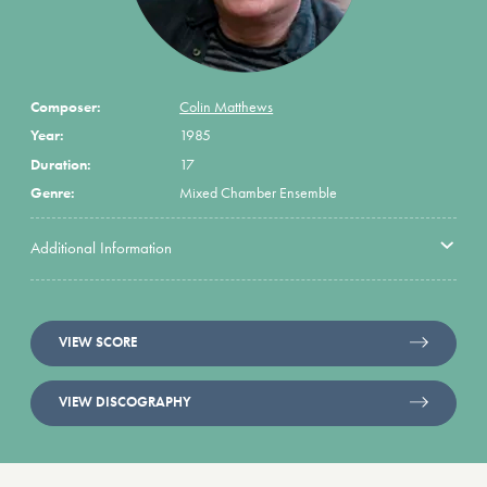
Composer:
Colin Matthews
Year:
1985
Duration:
17
Genre:
Mixed Chamber Ensemble
Additional Information
VIEW SCORE
VIEW DISCOGRAPHY