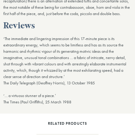
recapitulation) there is an alternation of extended tuttis and concertante solos,
the most notable of these being for contrabassoon, oboe, horn and viola in the
first half of the piece, and, just before the coda, piccolo and double bass.
Reviews
‘The immediate and lingering impression of this 17-minute piece is its
extraordinary energy, which seems to be limitless and has as its source the
harmonic and rhythmic vigour of its generating motivic ideas and the
imaginative, unusual tonal combinations … a fabric of intricate, nervy detail,
shot through with vibrant colours and with arrestingly elaborate instrumental
activity, which, though it whizzed by at the most exhilarating speed, had a
clear sense of direction and structure.’
The Daily Telegraph (Geoffrey Norris), 13 October 1985
‘… a virtuoso stunner of a piece.’
The Times (Paul Griffiths), 25 March 1988
RELATED PRODUCTS