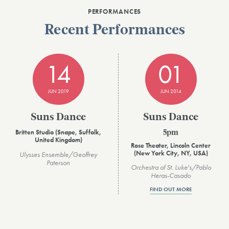
PERFORMANCES
Recent Performances
14
01
JUN 2019
JUN 2014
Suns Dance
Suns Dance
Britten Studio (Snape, Suffolk,
5pm
United Kingdom)
Rose Theater, Lincoln Center
(New York City, NY, USA)
Ulysses Ensemble/Geoffrey
Paterson
Orchestra of St. Luke's/Pablo
Heras-Casado
FIND OUT MORE