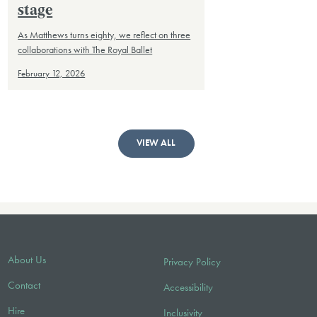
stage
As Matthews turns eighty, we reflect on three
collaborations with The Royal Ballet
February 12, 2026
VIEW ALL
About Us
Privacy Policy
Contact
Accessibility
Hire
Inclusivity