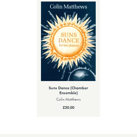
Suns Dance (Chamber
Ensemble)
Colin Matthews
£30.00