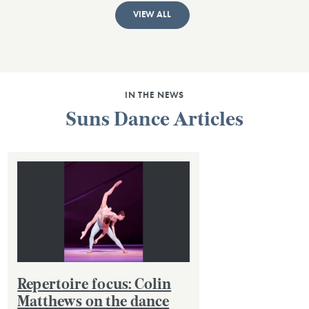
VIEW ALL
IN THE NEWS
Suns Dance Articles
Repertoire focus: Colin
Matthews on the dance