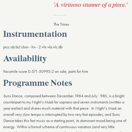
‘A virtuoso stunner of a piece.’ ​
The Times
Instrumentation
picc.ob.bcl.cbsn - hn - 2 vln.vla.vlc.db
Availability
Facsimile score 0-571-50993-2 on sale, parts for hire
Programme Notes
Suns Dance
, composed between December 1984 and July `985, is a bright
counterpart to my
Night’s Mask
for soprano and seven instruments (written a
year earlier) and shares much material with that piece. In
Night’s Mask
an
overall very slow tempo is interrupted by two very fast episodes, and
Suns
Dance
takes this fast music as a starting point, its dominant mood being one of
energy. Within a formal scheme of continuous variation (and very little