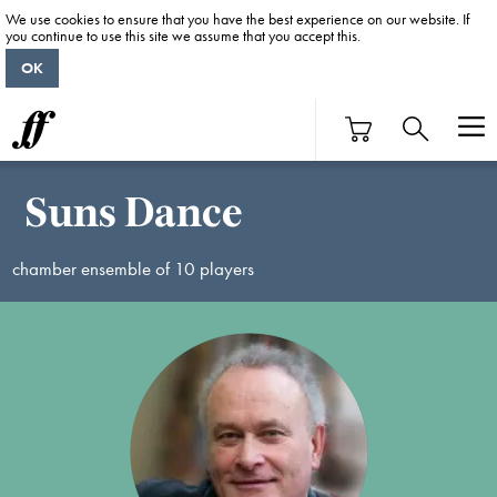
We use cookies to ensure that you have the best experience on our website. If
you continue to use this site we assume that you accept this.
OK
Suns Dance
chamber ensemble of 10 players