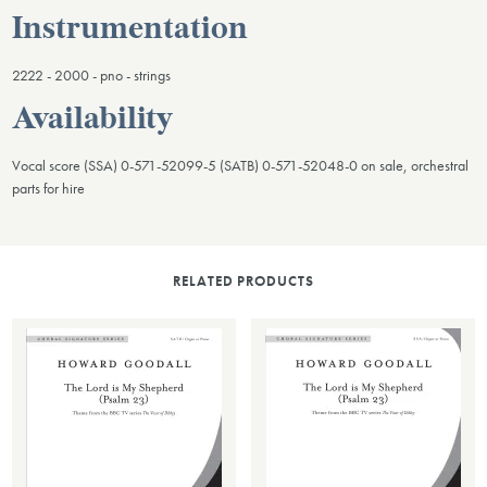
Instrumentation
2222 - 2000 - pno - strings
Availability
Vocal score (SSA) 0-571-52099-5 (SATB) 0-571-52048-0 on sale, orchestral
parts for hire
RELATED PRODUCTS