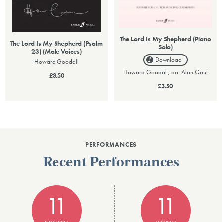
The Lord Is My Shepherd (Piano
The Lord Is My Shepherd (Psalm
Solo)
23) (Male Voices)
Download
Howard Goodall
Howard Goodall, arr. Alan Gout
£3.50
£3.50
PERFORMANCES
Recent Performances
11
11