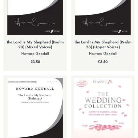
The Lord Is My Shepherd (Psalm
The Lord Is My Shepherd (Psalm
23) (Mixed Voices)
23) (Upper Voices)
Howard Goodall
Howard Goodall
£3.50
£3.50