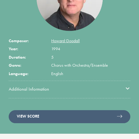
Composer:
Howard Goodall
Year:
1994
Duration:
5
Genre:
Chorus with Orchestra/Ensemble
Language:
English
Additional Information
VIEW SCORE