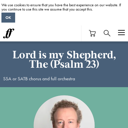
We use cookies to ensure that you have the best experience on our website. If
you continue to use this site we assume that you accept this.
OK
Lord is my Shepherd,
The (Psalm 23)
SSA or SATB chorus and full orchestra