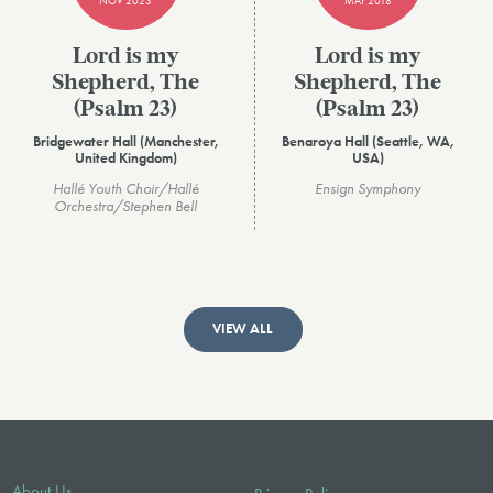
NOV 2023
MAY 2018
Lord is my
Lord is my
Shepherd, The
Shepherd, The
(Psalm 23)
(Psalm 23)
Bridgewater Hall (Manchester,
Benaroya Hall (Seattle, WA,
United Kingdom)
USA)
Hallé Youth Choir/Hallé
Ensign Symphony
Orchestra/Stephen Bell
VIEW ALL
About Us