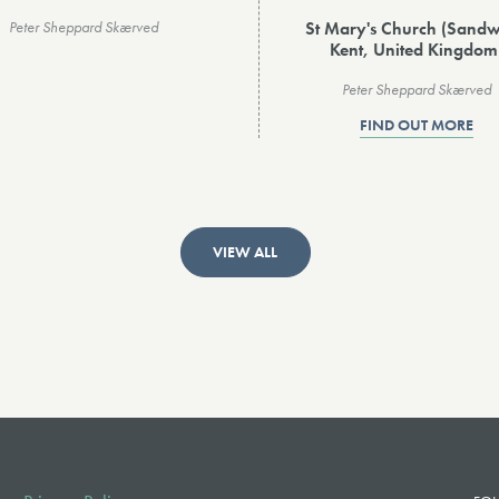
St Mary's Church (Sandw
Peter Sheppard Skærved
Kent, United Kingdom
Peter Sheppard Skærved
FIND OUT MORE
VIEW ALL