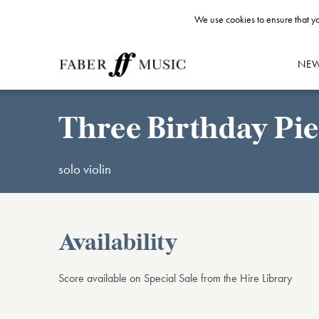
We use cookies to ensure that yo
NE
Three Birthday Pie
solo violin
Availability
Score available on Special Sale from the Hire Library