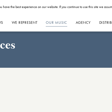
u have the best experience on our website. If you continue to use this site we assum
WS
WE REPRESENT
OUR MUSIC
AGENCY
DISTRI
ces