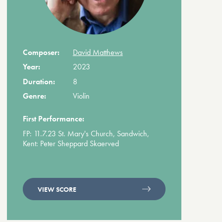
Composer:
David Matthews
Year:
2023
Duration:
8
Genre:
Violin
First Performance:
FP: 11.7.23 St. Mary's Church, Sandwich,
Kent: Peter Sheppard Skaerved
VIEW SCORE