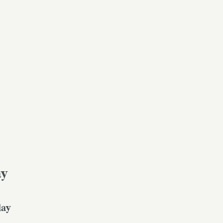
ay
day