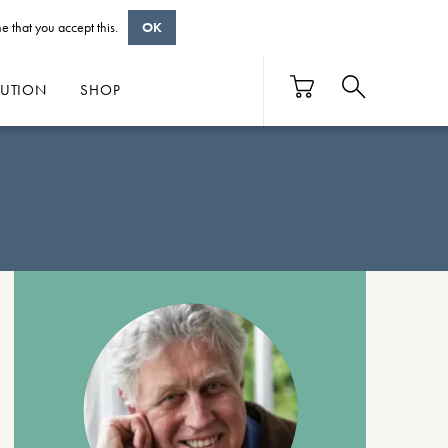
e that you accept this.
OK
BUTION
SHOP