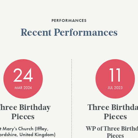
PERFORMANCES
Recent Performances
24
11
MAR 2024
JUL 2023
hree Birthday
Three Birthd
Pieces
Pieces
t Mary's Church (Iffley,
WP of Three Birth
rdshire, United Kingdom)
Pieces