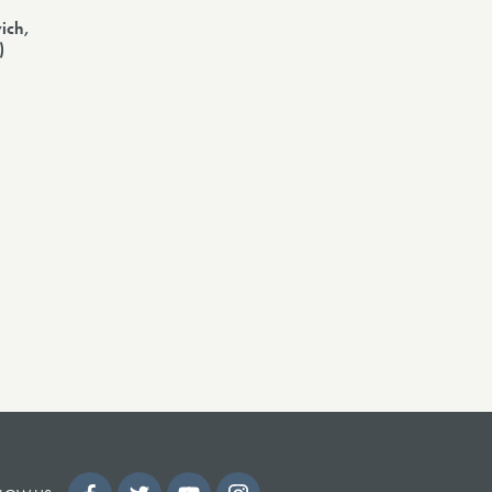
ich,
)