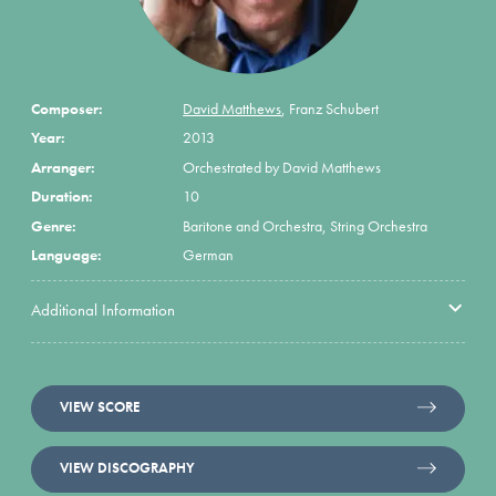
Composer:
David Matthews
,
Franz Schubert
Year:
2013
Arranger:
Orchestrated by David Matthews
Duration:
10
Genre:
Baritone and Orchestra, String Orchestra
Language:
German
Additional Information
VIEW SCORE
VIEW DISCOGRAPHY