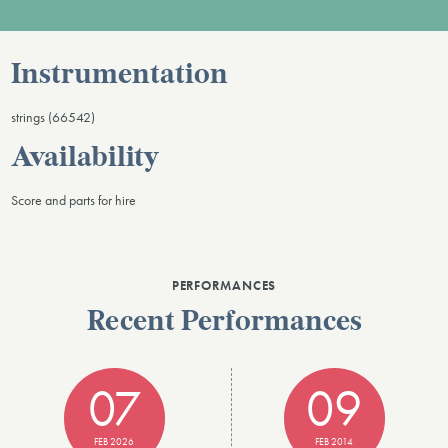
Instrumentation
strings (66542)
Availability
Score and parts for hire
PERFORMANCES
Recent Performances
07
09
FEB 2026
FEB 2014