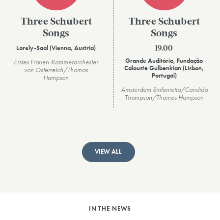
Three Schubert
Three Schubert
Songs
Songs
Lorely-Saal (Vienna, Austria)
19.00
Grande Auditório, Fundação
Erstes Frauen-Kammerorchester
Calouste Gulbenkian (Lisbon,
von Österreich/Thomas
Portugal)
Hampson
Amsterdam Sinfonietta/Candida
Thompson/Thomas Hampson
VIEW ALL
IN THE NEWS