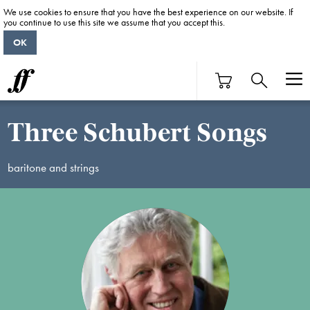
We use cookies to ensure that you have the best experience on our website. If
you continue to use this site we assume that you accept this.
OK
Three Schubert Songs
baritone and strings