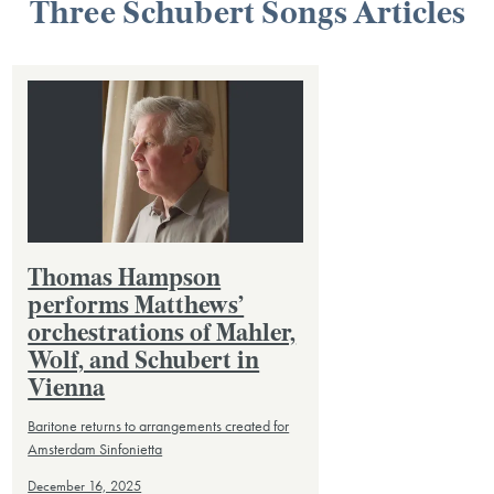
Three Schubert Songs Articles
Thomas Hampson
performs Matthews’
orchestrations of Mahler,
Wolf, and Schubert in
Vienna
Baritone returns to arrangements created for
Amsterdam Sinfonietta
December 16, 2025