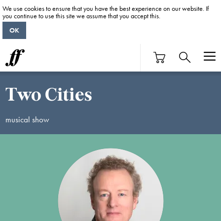
We use cookies to ensure that you have the best experience on our website. If
you continue to use this site we assume that you accept this.
OK
Two Cities
musical show