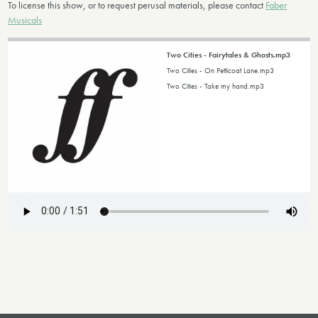
To license this show, or to request perusal materials, please contact
Faber
Musicals
Two Cities - Fairytales & Ghosts.mp3
Two Cities - On Petticoat Lane.mp3
Two Cities - Take my hand.mp3