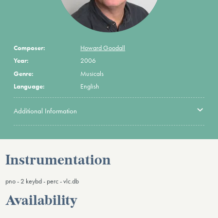
Composer:
Howard Goodall
Year:
2006
Genre:
Musicals
Language:
English
Additional Information
Instrumentation
pno - 2 keybd - perc - vlc.db
Availability