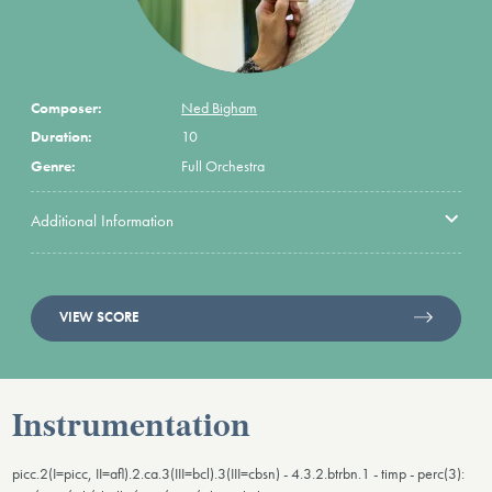
Composer:
Ned Bigham
Duration:
10
Genre:
Full Orchestra
Additional Information
VIEW SCORE
Instrumentation
picc.2(I=picc, II=afl).2.ca.3(III=bcl).3(III=cbsn) - 4.3.2.btrbn.1 - timp - perc(3):