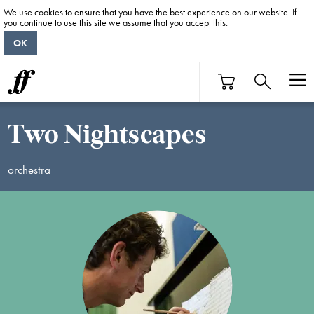
We use cookies to ensure that you have the best experience on our website. If
you continue to use this site we assume that you accept this.
OK
Two Nightscapes
orchestra