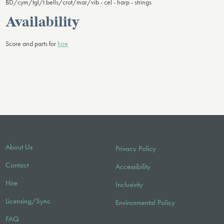
BD/cym/tgl/t.bells/crot/mar/vib - cel - harp - strings
Availability
Score and parts for
hire
About Us
Privacy Policy
Contact
Accessibility
Hire
Inclusivity
Licensing/Sync
Environmental Policy
FAQ