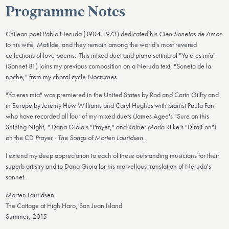
Programme Notes
Chilean poet Pablo Neruda (1904-1973) dedicated his
Cien Sonetos de Amor
to his wife, Matilde, and they remain among the world's most revered
collections of love poems. This mixed duet and piano setting of "Ya eres mía"
(Sonnet 81) joins my previous composition on a Neruda text, "Soneto de la
noche," from my choral cycle
Nocturnes
.
"Ya eres mía" was premiered in the United States by Rod and Carin Gilfry and
in Europe by Jeremy Huw Williams and Caryl Hughes with pianist Paula Fan
who have recorded all four of my mixed duets (James Agee's "Sure on this
Shining Night, " Dana Gioia's "Prayer," and Rainer Maria Rilke's "Dirait-on")
on the CD
Prayer - The Songs of Morten Lauridsen
.
I extend my deep appreciation to each of these outstanding musicians for their
superb artistry and to Dana Gioia for his marvellous translation of Neruda's
sonnet.
Morten Lauridsen
The Cottage at High Haro, San Juan Island
Summer, 2015