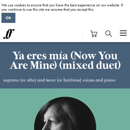
We use cookies to ensure that you have the best experience on our website. If
you continue to use this site we assume that you accept this.
OK
Ya eres mía (Now You
Are Mine) (mixed duet)
soprano (or alto) and tenor (or baritone) voices and piano