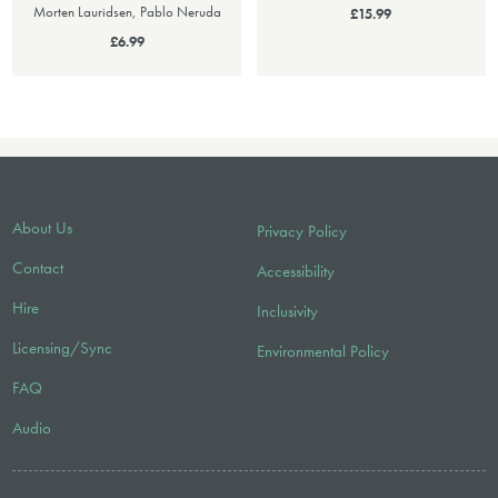
Morten Lauridsen, Pablo Neruda
£15.99
£6.99
About Us
Privacy Policy
Contact
Accessibility
Hire
Inclusivity
Licensing/Sync
Environmental Policy
FAQ
Audio