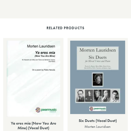
RELATED PRODUCTS
Six Duets (Vocal Duet)
Ya eres mía (Now You Are
Morten Lauridsen
Mine) (Vocal Duet)