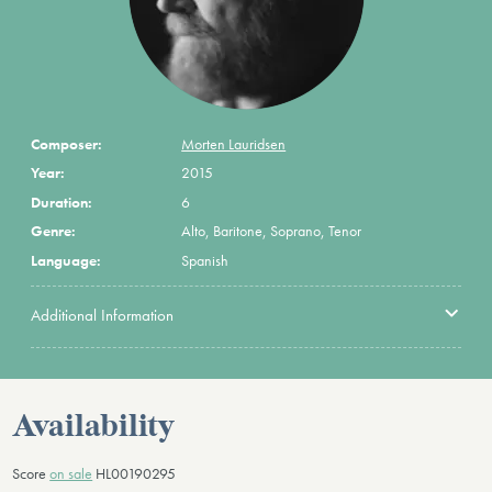
Composer:
Morten Lauridsen
Year:
2015
Duration:
6
Genre:
Alto, Baritone, Soprano, Tenor
Language:
Spanish
Additional Information
Availability
Score
on sale
HL00190295