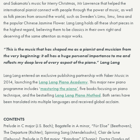
and Sakamoto’s music for Merry Christmas, Mr Lawrence that helped the
international pianist connect with people through the power of music, as well
as folk pieces from around the world, such as Sweden’s Limu, limu, lima and
the popular Chinese Jasmine Flower. Lang Lang holds all these short pieces in
the highest regard, believing them to be classics in their own right and
deserving of the same attention as major works.
“This is the music that has shaped me as a pianist and musician from
the very beginning: it all has a huge personal importance to me and
reflects my deep love of every aspect of the piano.” Lang Lang
Lang Lang entered an exclusive publishing partnership with Faber Music in
2014, launching the
Lang Lang Piano Academy
. This major new piano
programme includes ‘
mastering the piano
’, five books focusing on piano
technique, and the bestselling
Lang Lang Piano Method
. Both series have
been translated into multiple languages and received global acclaim.
CONTENTS
Prelude in C major (J.S. Bach); Bagatelle in A minor, “Für Elise” (Beethoven);
The Departure (Richter); Spinning Song (Mendelssohn); Clair de lune
(Debussy); Prelude in D flat major, “Raindrop” (Chopin); Doctor Gradus ad