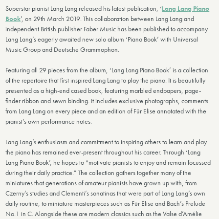
Superstar pianist Lang Lang released his latest publication, ‘
Lang Lang Piano
Book
’, on 29th March 2019. This collaboration between Lang Lang and
independent British publisher Faber Music has been published to accompany
Lang Lang’s eagerly awaited new solo album ‘Piano Book’ with Universal
Music Group and Deutsche Grammophon.
Featuring all 29 pieces from the album, ‘Lang Lang Piano Book’ is a collection
of the repertoire that first inspired Lang Lang to play the piano. It is beautifully
presented as a high-end cased book, featuring marbled endpapers, page-
finder ribbon and sewn binding. It includes exclusive photographs, comments
from Lang Lang on every piece and an edition of Für Elise annotated with the
pianist’s own performance notes.
Lang Lang’s enthusiasm and commitment to inspiring others to learn and play
the piano has remained ever-present throughout his career. Through ‘Lang
Lang Piano Book’, he hopes to “motivate pianists to enjoy and remain focussed
during their daily practice.” The collection gathers together many of the
miniatures that generations of amateur pianists have grown up with, from
Czerny’s studies and Clementi’s sonatinas that were part of Lang Lang’s own
daily routine, to miniature masterpieces such as Für Elise and Bach’s Prelude
No.1 in C. Alongside these are modern classics such as the Valse d’Amélie