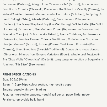
Parnassum (Debussy); Allegro from “Sonata facile” (Mozart); Andante from
Sonatina in C major (Clementi); Presto from The School of Velocity (Czerny); La
Valse d’Amélie (Tiersen); Moment musical in F minor (Schubert); To Spring (An
den Frühling) (Grieg); Rêverie (Debussy); Staccato from Villageoises
(Poulenc); The Merry Shepherd Boy (Hu-Wei Huang); Wilder Reiter (The Wild
Horseman) (Schumann); The Maiden’s Prayer (Bądarzewska-Baranowska);
Minuet in G major (J.S. Bach attrib. Petzold); Merry Christmas, Mr. Lawrence
(Sakamoto); Jasmine Flower (Chinese Traditional); Variations on “Ah, vous
dirai-je, Maman” (Mozart); Arirang (Korean Traditional); Eliza Aria (Kats-
Chernin); Limu, limu, lima (Swedish Traditional); Danza de la moza donosa
(Ginastera); Nimrod from Enigma Variations (Elgar); Maple Leaf Rag (Joplin);
The Chop Waltz “Chopsticks” (De Lulli); Lang Lang’s annotation of Bagatelle in
A minor, “Für Elise” (Beethoven)
PRINT SPECIFICATIONS
Size: 305x229mm
Extent: 112pp+16pp colour section, high-quality paper
Binding: cased with sewn binding
Features: marbled endpapers, head & tail bands, page-finder ribbon
Finishing: removable belly-band