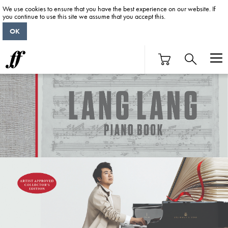
We use cookies to ensure that you have the best experience on our website. If
you continue to use this site we assume that you accept this.
OK