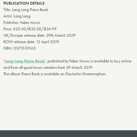
PUBLICATION DETAILS
Title: Lang Lang Piano Book
Artist: Lang Lang
Publisher: Faber Music
Price: £25.00/€35.00/$34.99
UK/Europe release date: 29th March 2019
ROW release date: 12 April 2019
ISBN: 0571539165
‘
Lang Lang Piano Book
’, published by Faber Music is available to buy online
and from all good music retailers from 29 March 2019.
The album Piano Book is available on Deutsche Grammophon.