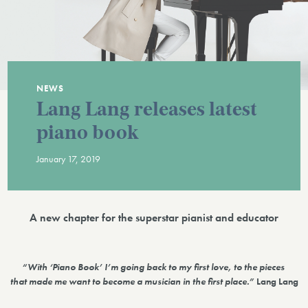
NEWS
Lang Lang releases latest
piano book
January 17, 2019
A new chapter for the superstar pianist and educator
“With ‘Piano Book’ I’m going back to my first love, to the pieces
that made me want to become a musician in the first place.”
Lang Lang