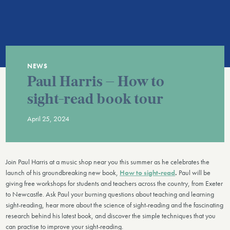
NEWS
Paul Harris – How to
sight-read book tour
April 25, 2024
Join Paul Harris at a music shop near you this summer as he celebrates the
launch of his groundbreaking new book,
How to sight-read
.
Paul will be
giving free workshops for students and teachers across the country, from Exeter
to Newcastle. Ask Paul your burning questions about teaching and learning
sight-reading, hear more about the science of sight-reading and the fascinating
research behind his latest book, and discover the simple techniques that you
can practise to improve your sight-reading.