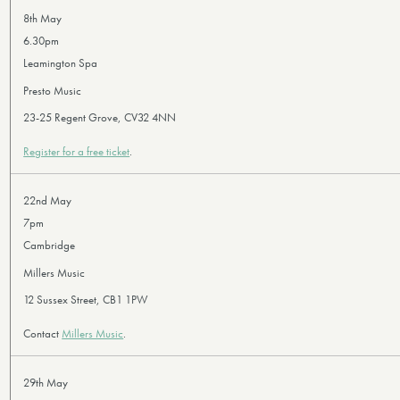
8th May
6.30pm
Leamington Spa
Presto Music
23-25 Regent Grove, CV32 4NN
Register for a free ticket
.
22nd May
7pm
Cambridge
Millers Music
12 Sussex Street, CB1 1PW
Contact
Millers Music
.
29th May