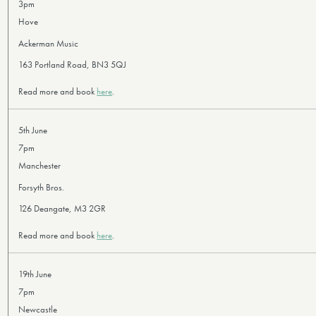
3pm
Hove
Ackerman Music
163 Portland Road, BN3 5QJ
Read more and book
here
.
5th June
7pm
Manchester
Forsyth Bros.
126 Deangate, M3 2GR
Read more and book
here
.
19th June
7pm
Newcastle