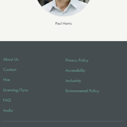
Paul Harris
About Us
Privacy Policy
Contact
Accessibility
Hire
Inclusivity
Licensing/Sync
Environmental Policy
FAQ
Audio