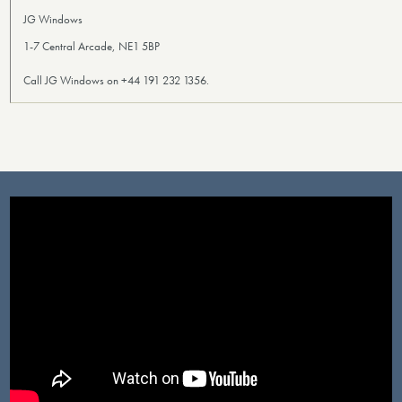
JG Windows
1-7 Central Arcade, NE1 5BP
Call JG Windows on +44 191 232 1356.