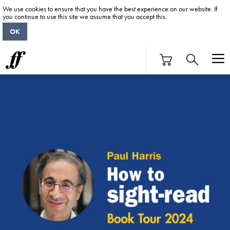
We use cookies to ensure that you have the best experience on our website. If
you continue to use this site we assume that you accept this.
OK