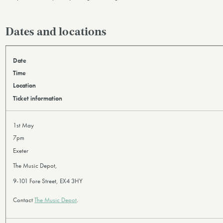
Dates and locations
Date
Time
Location
Ticket information
1st May
7pm
Exeter
The Music Depot,
9-101 Fore Street, EX4 3HY
Contact
The Music Depot
.