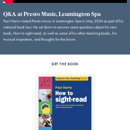
Q&A at Presto Music, Leamington Spa
Paul Harris visited Presto Music in Leamington Spa in May 2024 as part of his
national book tour. He sat down to answer some questions about his new
book, How to sight-read, as well as some of his other teaching books, his
musical inspiration, and thoughts for the future.
GET THE BOOK