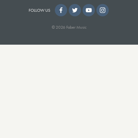
FOLLOW US
© 2026 Faber Music