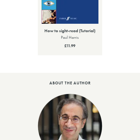
How to sight-read (Tutorial)
Paul Harris
£11.99
ABOUT THE AUTHOR