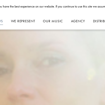
u have the best experience on our website. If you continue to use this site we assum
WS
WE REPRESENT
OUR MUSIC
AGENCY
DISTRI