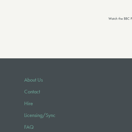
Watch the BBC P
About Us
Contact
Hire
Licensing/Sync
FAQ