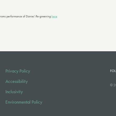
roms performance of Davies'
Re-greening
here
Privacy Policy
FOL
Accessibility
© 2
Inclusivity
Environmental Policy