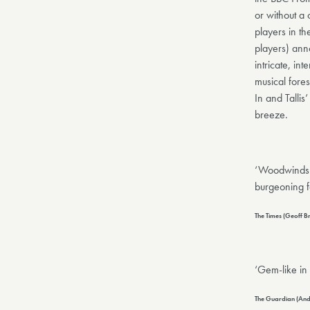
or without a
players in t
players) ann
intricate, i
musical fore
In and Tallis
breeze.
‘Woodwinds k
burgeoning f
The Times (Geoff 
‘Gem-like in
The Guardian (And