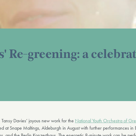
' Re-greening: a celebrat
, Tansy Davies’ joyous new work for the
National Youth Orchestra of Grea
d at Snape Maltings, Aldeburgh in August with further performances in
s, and the Berlin Konzerthaus. The energetic 8-minute work can be per