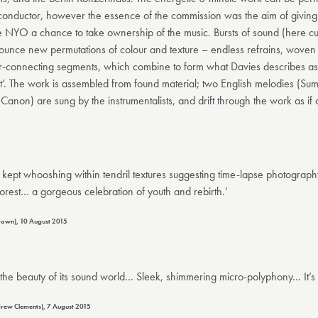
 conductor, however the essence of the commission was the aim of giving
he NYO a chance to take ownership of the music. Bursts of sound (here c
ounce new permutations of colour and texture – endless refrains, woven 
nter-connecting segments, which combine to form what Davies describes as 
st’. The work is assembled from found material; two English melodies (Su
’ Canon) are sung by the instrumentalists, and drift through the work as if
ept whooshing within tendril textures suggesting time-lapse photograph
orest… a gorgeous celebration of youth and rebirth.’
Brown), 10 August 2015
 the beauty of its sound world… Sleek, shimmering micro-polyphony… It’s
rew Clements), 7 August 2015