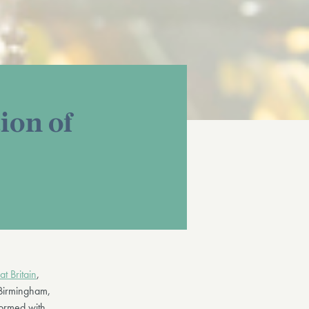
ion of
t Britain
,
 Birmingham,
formed with