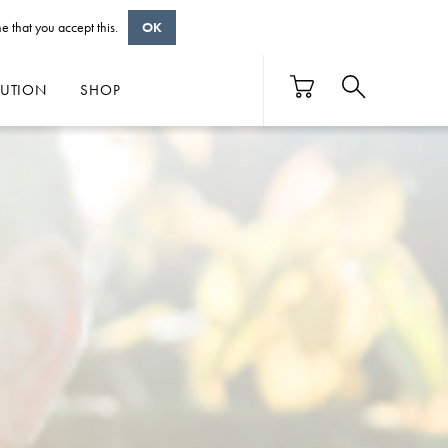
e that you accept this.
OK
BUTION
SHOP