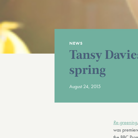
NEWS
Tansy Davies
spring
August 24, 2015
Re-greening
was premiere
the BBC Prom