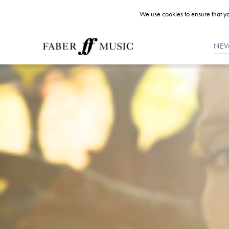
We use cookies to ensure that yo
NE