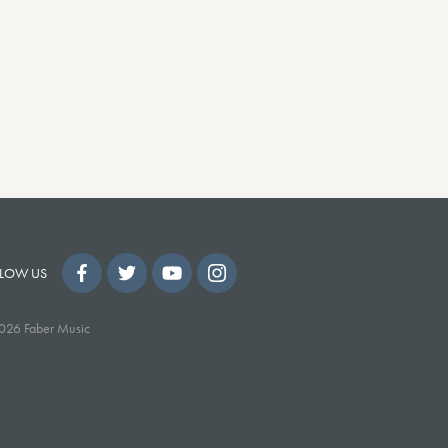
LOW US
026 Faber Music