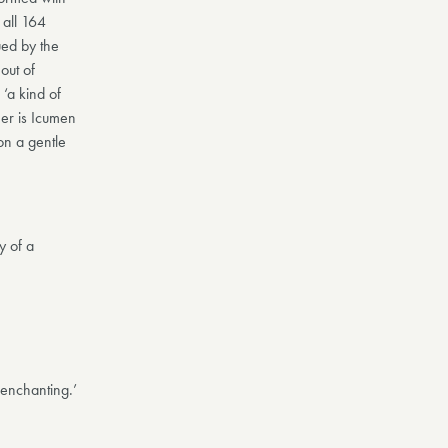
 all 164
ued by the
out of
‘a kind of
mer is Icumen
 on a gentle
y of a
 enchanting.’