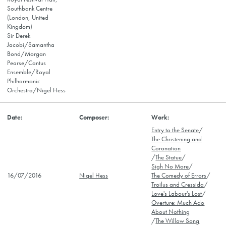
Southbank Centre
(London, United
Kingdom)
Sir Derek
Jacobi/Samantha
Bond/Morgan
Pearse/Cantus
Ensemble/Royal
Philharmonic
Orchestra/Nigel Hess
Entry to the Senate
/
The Christening and
Coronation
/
The Statue
/
Sigh No More
/
16/07/2016
Nigel Hess
The Comedy of Errors
/
Troilus and Cressida
/
Love's Labour's Lost
/
Overture: Much Ado
About Nothing
/
The Willow Song