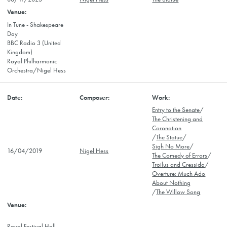
In Tune - Shakespeare
Day
BBC Radio 3 (United
Kingdom)
Royal Philharmonic
Orchestra/Nigel Hess
Entry to the Senate
/
The Christening and
Coronation
/
The Statue
/
Sigh No More
/
16/04/2019
Nigel Hess
The Comedy of Errors
/
Troilus and Cressida
/
Overture: Much Ado
About Nothing
/
The Willow Song
Royal Festival Hall,