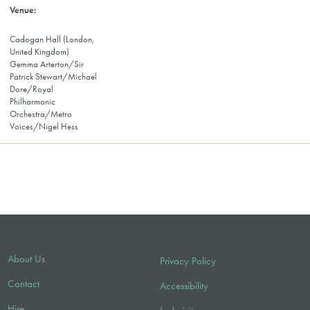
Cadogan Hall (London,
United Kingdom)
Gemma Arterton/Sir
Patrick Stewart/Michael
Dore/Royal
Philharmonic
Orchestra/Metro
Voices/Nigel Hess
About Us
Privacy Policy
Contact
Accessibility
Hire