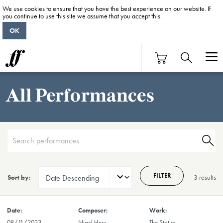
We use cookies to ensure that you have the best experience on our website. If
you continue to use this site we assume that you accept this.
OK
All Performances
FILTER
Sort by:
3 result
s
08/11/2023
Nigel Hess
The Statue