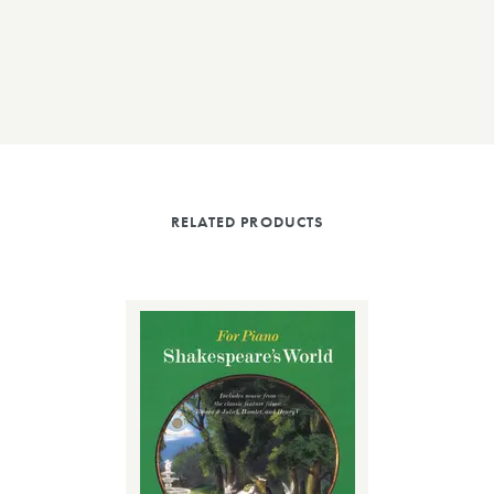
RELATED PRODUCTS