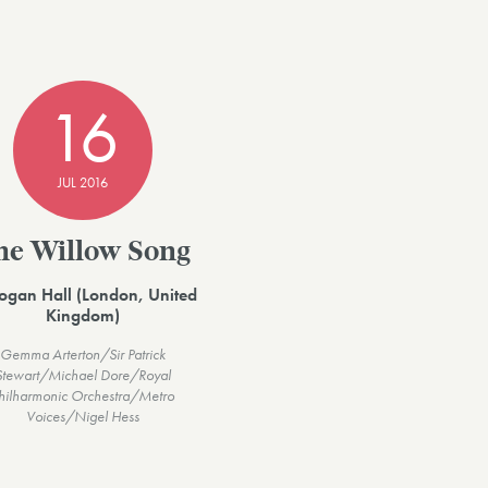
16
JUL 2016
he Willow Song
ogan Hall (London, United
Kingdom)
Gemma Arterton/Sir Patrick
Stewart/Michael Dore/Royal
hilharmonic Orchestra/Metro
Voices/Nigel Hess