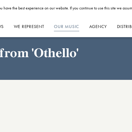
u have the best experience on our website. If you continue to use this site we assum
WS
WE REPRESENT
OUR MUSIC
AGENCY
DISTRI
from 'Othello'