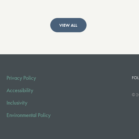
VIEW ALL
Privacy Policy
FOL
Accessibility
© 2
Inclusivity
Environmental Policy