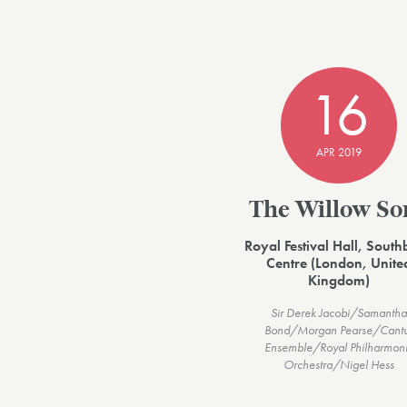
16
APR 2019
The Willow So
Royal Festival Hall, Sout
Centre (London, Unite
Kingdom)
Sir Derek Jacobi/Samantha
Bond/Morgan Pearse/Cant
Ensemble/Royal Philharmon
Orchestra/Nigel Hess