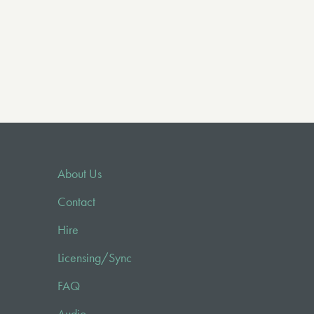
About Us
Contact
Hire
Licensing/Sync
FAQ
Audio