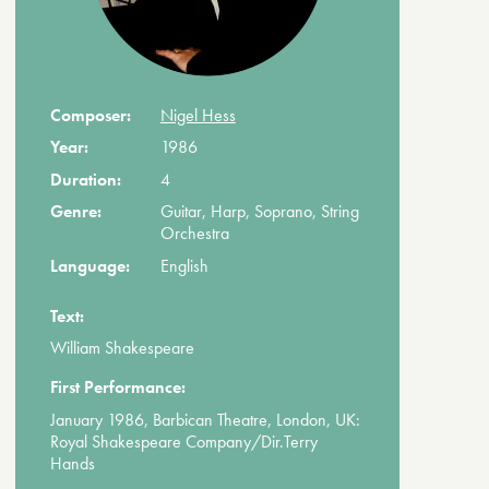
Composer:
Nigel Hess
Year:
1986
Duration:
4
Genre:
Guitar, Harp, Soprano, String
Orchestra
Language:
English
Text:
William Shakespeare
First Performance:
January 1986, Barbican Theatre, London, UK:
Royal Shakespeare Company/Dir.Terry
Hands