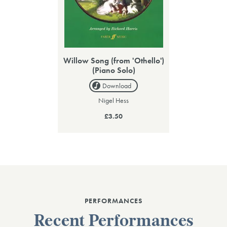
Willow Song (from 'Othello')
(Piano Solo)
Download
Nigel Hess
£3.50
PERFORMANCES
Recent Performances