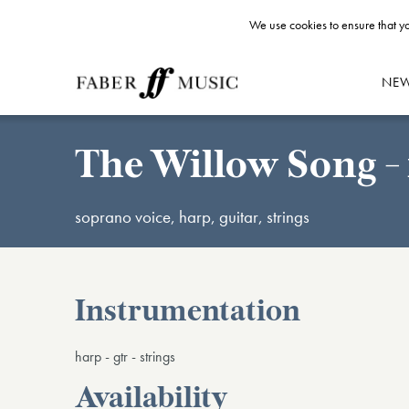
We use cookies to ensure that yo
NE
The Willow Song - 
soprano voice, harp, guitar, strings
Instrumentation
harp - gtr - strings
Availability