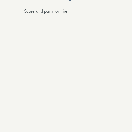
Score and parts for hire