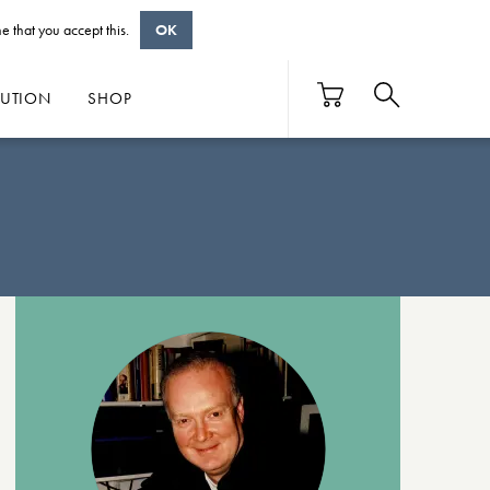
e that you accept this.
OK
BUTION
SHOP