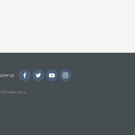
LOW US
026 Faber Music