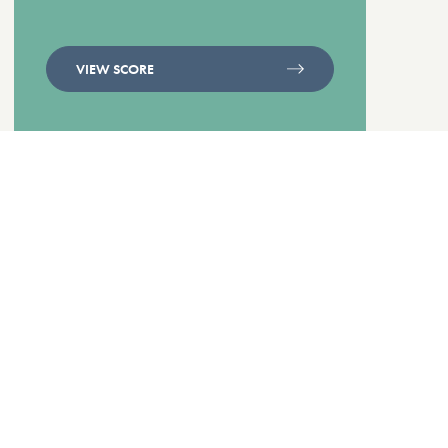
VIEW SCORE