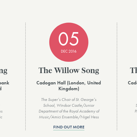
05
DEC 2016
ng
The Willow Song
T
hbank
Cadogan Hall (London, United
Cad
d
Kingdom)
The Super’s Choir of St. George’s
School, Windsor Castle/Junior
us
Department of the Royal Academy of
P
ic
Music/Amici Ensemble/Nigel Hess
FIND OUT MORE