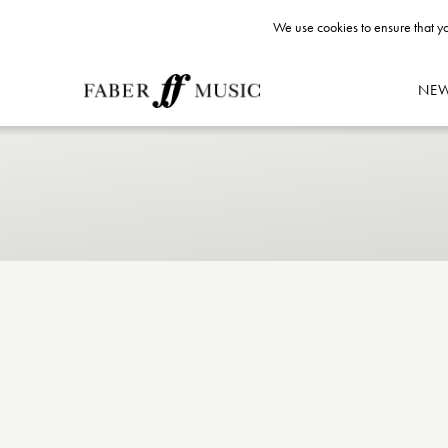
We use cookies to ensure that yo
NE