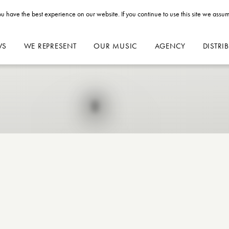
u have the best experience on our website. If you continue to use this site we assum
WS
WE REPRESENT
OUR MUSIC
AGENCY
DISTRI