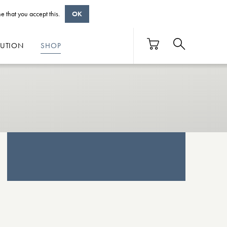
e that you accept this.
OK
BUTION
SHOP