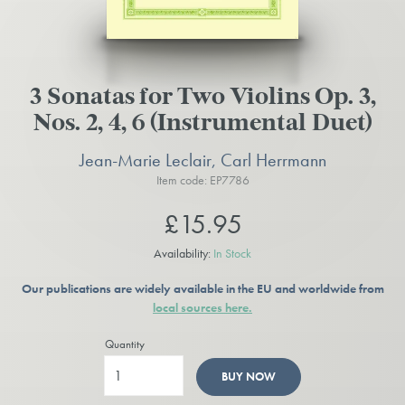
3 Sonatas for Two Violins Op. 3,
Nos. 2, 4, 6 (Instrumental Duet)
Jean-Marie Leclair, Carl Herrmann
Item code: EP7786
£15.95
Availability:
In Stock
Our publications are widely available in the EU and worldwide from
local sources here.
Quantity
BUY NOW