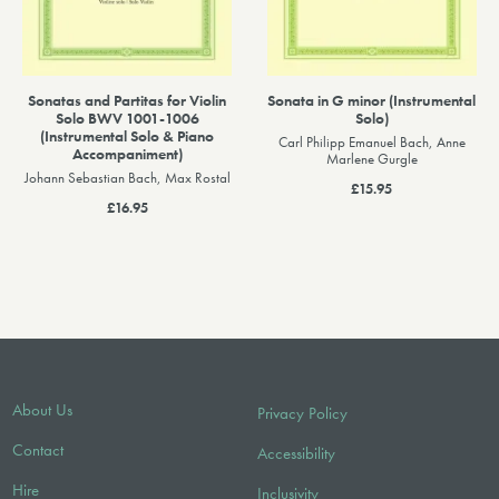
Sonatas and Partitas for Violin
Sonata in G minor (Instrumental
Solo BWV 1001-1006
Solo)
(Instrumental Solo & Piano
Carl Philipp Emanuel Bach, Anne
Accompaniment)
Marlene Gurgle
Johann Sebastian Bach, Max Rostal
£15.95
£16.95
About Us
Privacy Policy
Contact
Accessibility
Hire
Inclusivity