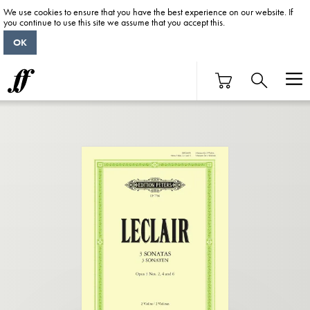
We use cookies to ensure that you have the best experience on our website. If
you continue to use this site we assume that you accept this.
OK