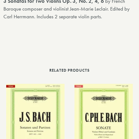
3 Sonatas for Two Violins Op. 3, No. 2, 4, 6
by French
Baroque composer and violinist Jean-Marie Leclair. Edited by
Carl Herrmann. Includes 2 separate violin parts.
RELATED PRODUCTS