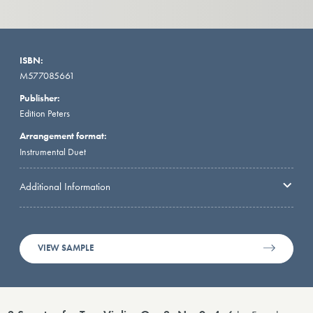
ISBN:
M577085661
Publisher:
Edition Peters
Arrangement format:
Instrumental Duet
Additional Information
VIEW SAMPLE