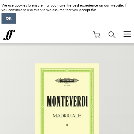
We use cookies to ensure that you have the best experience on our website. If
you continue to use this site we assume that you accept this.
OK