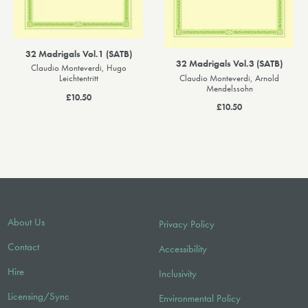
32 Madrigals Vol.1 (SATB)
32 Madrigals Vol.3 (SATB)
Claudio Monteverdi, Hugo
Claudio Monteverdi, Arnold
Leichtentritt
Mendelssohn
£10.50
£10.50
About Us
Privacy Policy
Contact
Accessibility
Hire
Inclusivity
Licensing/Sync
Environmental Policy