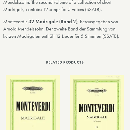
Mendelssohn. The second volume of a collection of short
Madrigals, contains 12 songs for 5 voices (SSATB).
Monteverdis
32 Madrigale (Band 2)
, herausgegeben von
Arnold Mendelssohn. Der zweite Band der Sammlung von
kurzen Madrigalen enthält 12 Lieder für 5 Stimmen (SSATB).
RELATED PRODUCTS