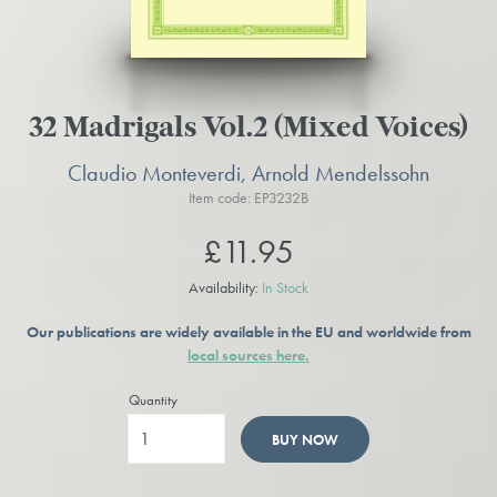
32 Madrigals Vol.2 (Mixed Voices)
Claudio Monteverdi, Arnold Mendelssohn
Item code: EP3232B
£11.95
Availability:
In Stock
Our publications are widely available in the EU and worldwide from
local sources here.
Quantity
BUY NOW