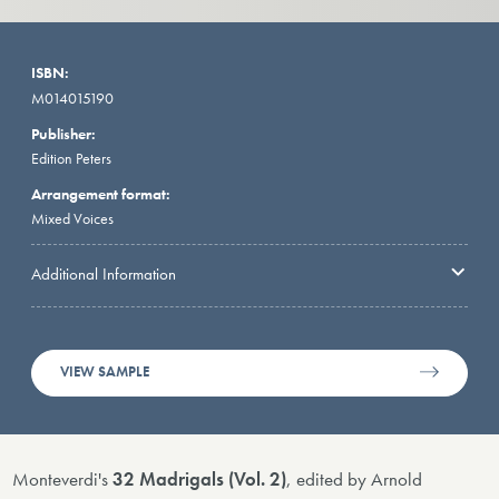
ISBN:
M014015190
Publisher:
Edition Peters
Arrangement format:
Mixed Voices
Additional Information
VIEW SAMPLE
Monteverdi's
32 Madrigals (Vol. 2)
, edited by Arnold