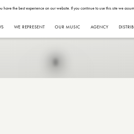
u have the best experience on our website. If you continue to use this site we assum
WS
WE REPRESENT
OUR MUSIC
AGENCY
DISTRI