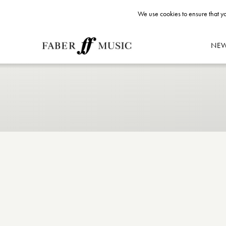
We use cookies to ensure that yo
NE