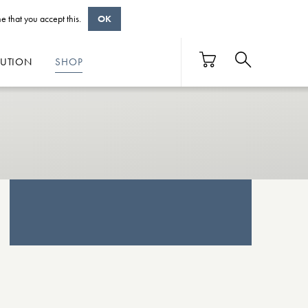
e that you accept this.
OK
BUTION
SHOP