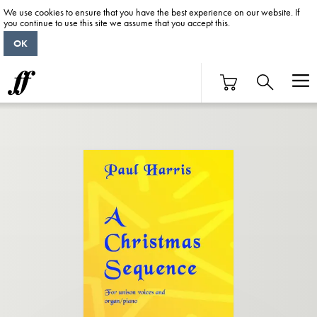
We use cookies to ensure that you have the best experience on our website. If
you continue to use this site we assume that you accept this.
OK