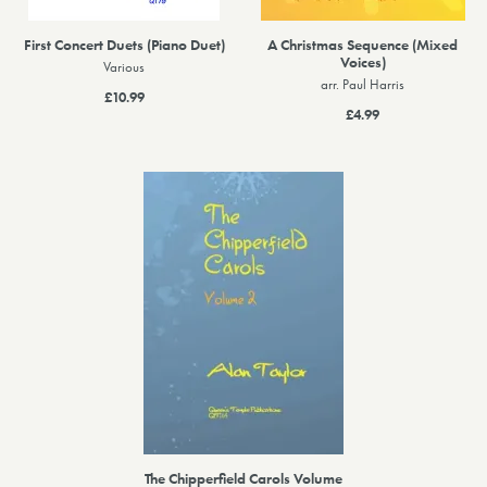
First Concert Duets (Piano Duet)
A Christmas Sequence (Mixed
Voices)
Various
arr. Paul Harris
£10.99
£4.99
The Chipperfield Carols Volume