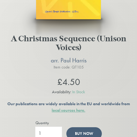
A Christmas Sequence (Unison
Voices)
arr. Paul Harris
Item code: QT105
£4.50
Availability:
In Stock
Our publications are widely available in the EU and worldwide from
local sources here.
Quantity
BUY NOW