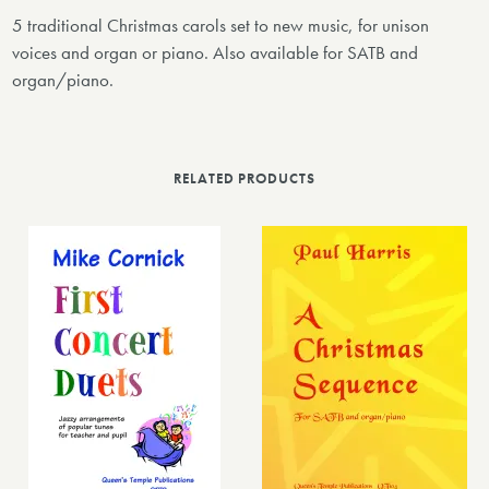
5 traditional Christmas carols set to new music, for unison
voices and organ or piano. Also available for SATB and
organ/piano.
RELATED PRODUCTS