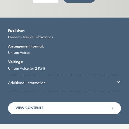
Publisher:
Queen's Temple Publications
Arrangement format:
Unison Voices
Voicings:
Unison Voice (or 2 Part)
Additional Information
VIEW CONTENTS