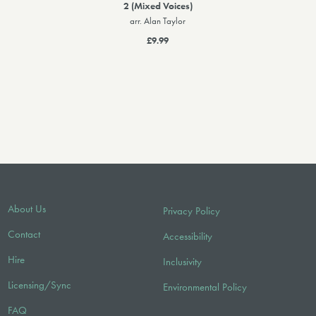
2 (Mixed Voices)
arr. Alan Taylor
£9.99
About Us
Privacy Policy
Contact
Accessibility
Hire
Inclusivity
Licensing/Sync
Environmental Policy
FAQ