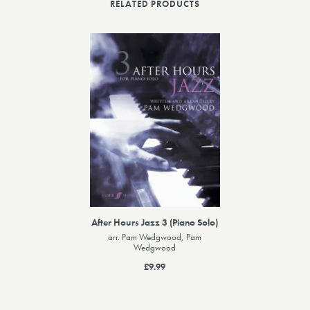
RELATED PRODUCTS
After Hours Jazz 3 (Piano Solo)
arr. Pam Wedgwood, Pam
Wedgwood
£9.99