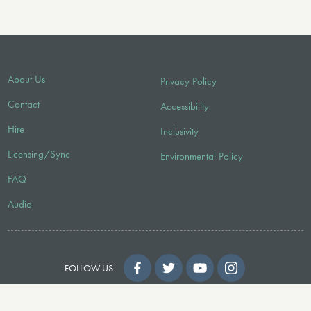
About Us
Privacy Policy
Contact
Accessibility
Hire
Inclusivity
Licensing/Sync
Environmental Policy
FAQ
Audio
FOLLOW US
© 2026 Faber Music