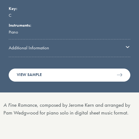
Key:
C
Instruments:
Piano
Additional Information
VIEW SAMPLE
A Fine Romance
, composed by Jerome Kern and arranged by
Pam Wedgwood for piano solo in digital sheet music format.