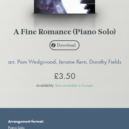
A Fine Romance (Piano Solo)
Download
arr. Pam Wedgwood, Jerome Kern, Dorothy Fields
£3.50
Availability:
Item available in Europe
Arrangement format:
Piano Solo