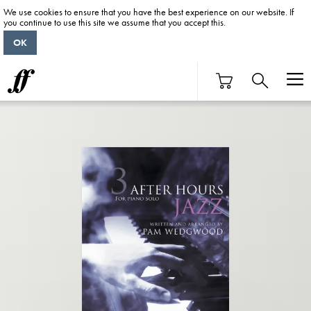
We use cookies to ensure that you have the best experience on our website. If
you continue to use this site we assume that you accept this.
OK