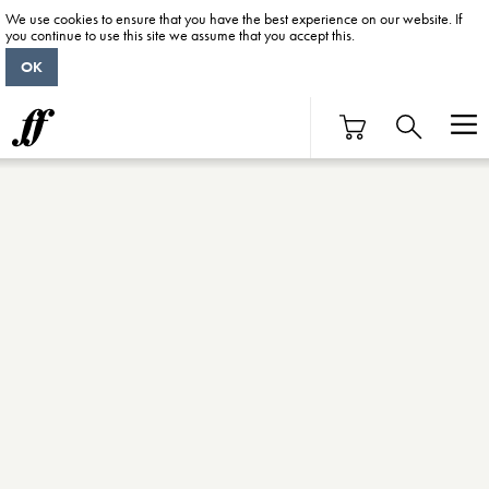
We use cookies to ensure that you have the best experience on our website. If
you continue to use this site we assume that you accept this.
OK