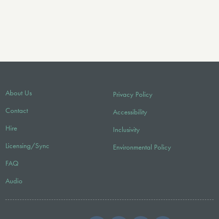
About Us
Privacy Policy
Contact
Accessibility
Hire
Inclusivity
Licensing/Sync
Environmental Policy
FAQ
Audio