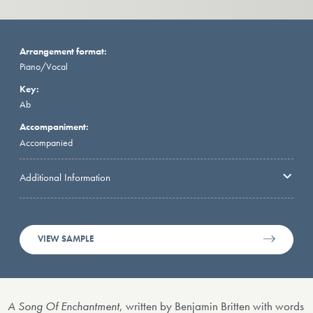
Arrangement format:
Piano/Vocal
Key:
Ab
Accompaniment:
Accompanied
Additional Information
VIEW SAMPLE
A Song Of Enchantment
, written by Benjamin Britten with words