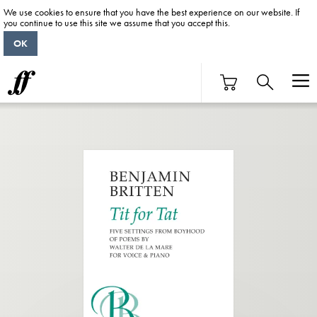
We use cookies to ensure that you have the best experience on our website. If
you continue to use this site we assume that you accept this.
OK