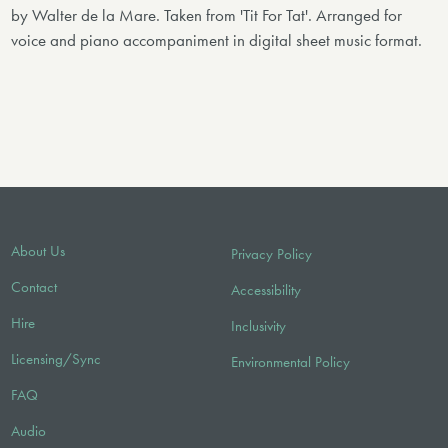
by Walter de la Mare. Taken from 'Tit For Tat'. Arranged for
voice and piano accompaniment in digital sheet music format.
About Us
Privacy Policy
Contact
Accessibility
Hire
Inclusivity
Licensing/Sync
Environmental Policy
FAQ
Audio