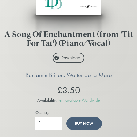
A Song Of Enchantment (from 'Tit
For Tat') (Piano/Vocal)
Download
Benjamin Britten, Walter de la Mare
£3.50
Availability:
Item available Worldwide
Quantity
BUY NOW