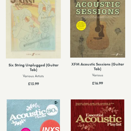
XFM Acoustic Sessions (Guitar
Six String Unplugged (Guitar
Tab)
Tab)
Various
Various Artists
£16.99
£15.99