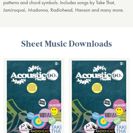
patterns and chord symbols. Includes songs by Take That,
Jamiroquai, Madonna, Radiohead, Hanson and many more.
Sheet Music Downloads