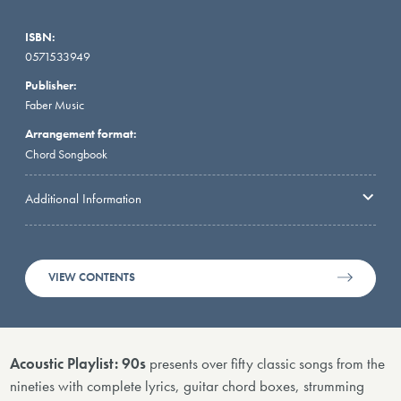
ISBN:
0571533949
Publisher:
Faber Music
Arrangement format:
Chord Songbook
Additional Information
VIEW CONTENTS
Acoustic Playlist: 90s
presents over fifty classic songs from the
nineties with complete lyrics, guitar chord boxes, strumming