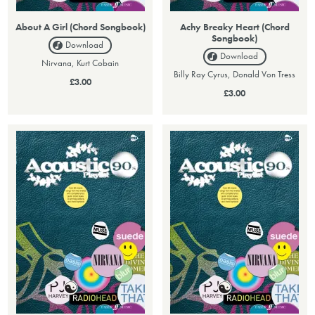
About A Girl (Chord Songbook)
Achy Breaky Heart (Chord
Songbook)
Download
Download
Nirvana, Kurt Cobain
Billy Ray Cyrus, Donald Von Tress
£3.00
£3.00