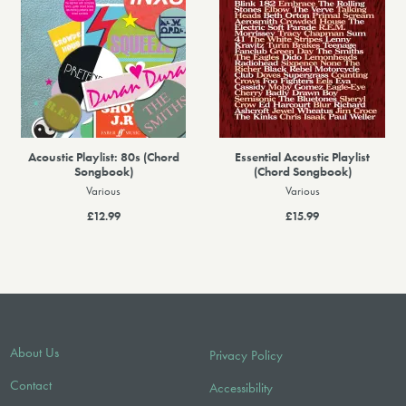
Acoustic Playlist: 80s (Chord
Essential Acoustic Playlist
Songbook)
(Chord Songbook)
Various
Various
£12.99
£15.99
About Us
Privacy Policy
Contact
Accessibility