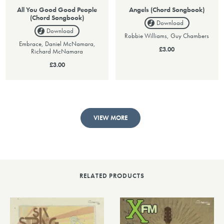
All You Good Good People
Angels (Chord Songbook)
(Chord Songbook)
Download
Download
Robbie Williams, Guy Chambers
Embrace, Daniel McNamara,
£3.00
Richard McNamara
£3.00
VIEW MORE
RELATED PRODUCTS