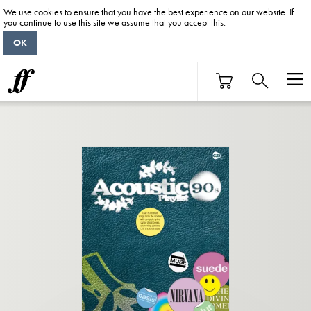
We use cookies to ensure that you have the best experience on our website. If
you continue to use this site we assume that you accept this.
OK