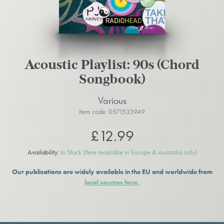
Acoustic Playlist: 90s (Chord
Songbook)
Various
Item code: 0571533949
£12.99
Availability:
In Stock
(Item available in Europe & Australia only)
Our publications are widely available in the EU and worldwide from
local sources here.