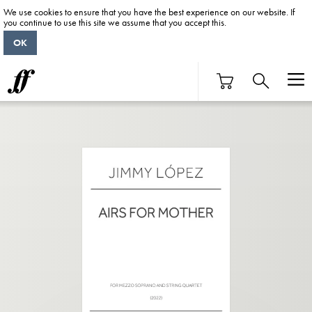
We use cookies to ensure that you have the best experience on our website. If
you continue to use this site we assume that you accept this.
OK