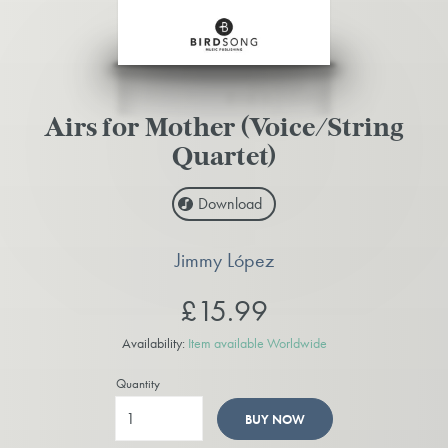
Airs for Mother (Voice/String
Quartet)
Download
Jimmy López
£15.99
Availability:
Item available Worldwide
Quantity
BUY NOW