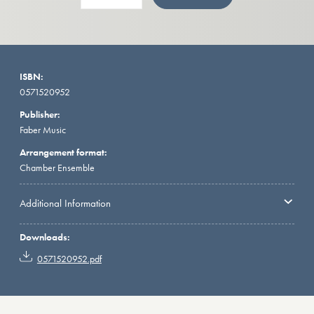
ISBN:
0571520952
Publisher:
Faber Music
Arrangement format:
Chamber Ensemble
Additional Information
Downloads:
0571520952.pdf