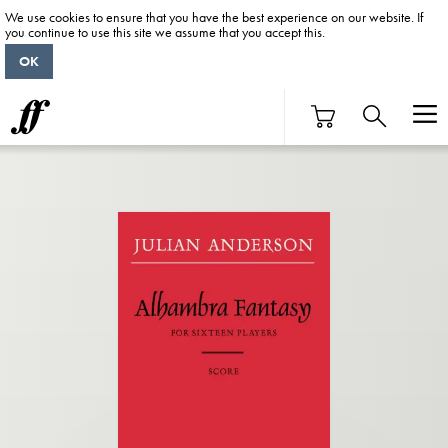
We use cookies to ensure that you have the best experience on our website. If
you continue to use this site we assume that you accept this.
OK