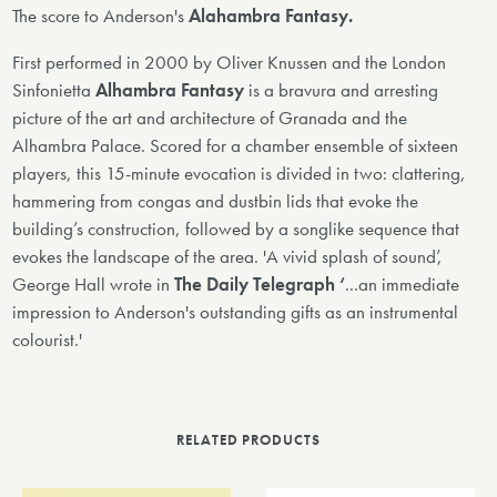
The score to Anderson's
Alahambra Fantasy.
First performed in 2000 by Oliver Knussen and the London
Sinfonietta
Alhambra Fantasy
is a bravura and arresting
picture of the art and architecture of Granada and the
Alhambra Palace. Scored for a chamber ensemble of sixteen
players, this 15-minute evocation is divided in two: clattering,
hammering from congas and dustbin lids that evoke the
building’s construction, followed by a songlike sequence that
evokes the landscape of the area. 'A vivid splash of sound’,
George Hall wrote in
The Daily Telegraph ‘
...an immediate
impression to Anderson's outstanding gifts as an instrumental
colourist.'
RELATED PRODUCTS