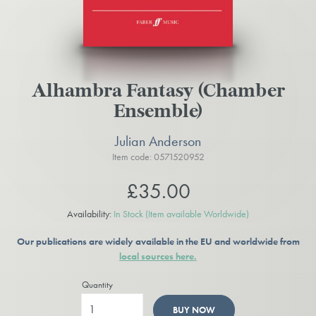
Alhambra Fantasy (Chamber
Ensemble)
Julian Anderson
Item code: 0571520952
£35.00
Availability:
In Stock
(Item available Worldwide)
Our publications are widely available in the EU and worldwide from
local sources here.
Quantity
BUY NOW