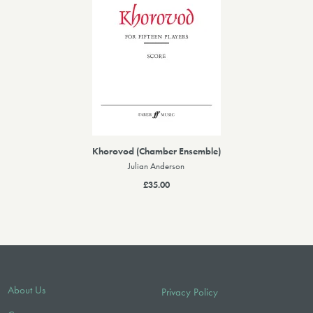
Khorovod (Chamber Ensemble)
Julian Anderson
£35.00
About Us
Privacy Policy