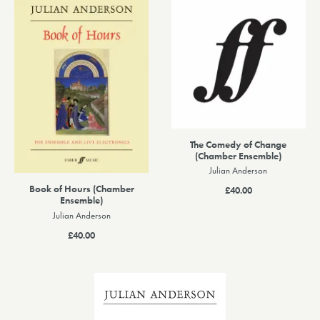
The Comedy of Change
(Chamber Ensemble)
Julian Anderson
Book of Hours (Chamber
£40.00
Ensemble)
Julian Anderson
£40.00