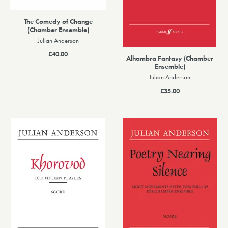
The Comedy of Change
(Chamber Ensemble)
Julian Anderson
£40.00
Alhambra Fantasy (Chamber
Ensemble)
Julian Anderson
£35.00