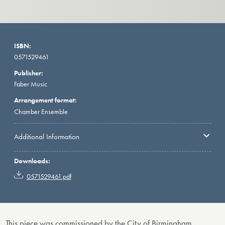
ISBN:
0571529461
Publisher:
Faber Music
Arrangement format:
Chamber Ensemble
Additional Information
Downloads:
0571529461.pdf
This piece was commissioned by the City of Birmingham