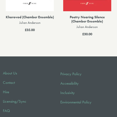
Khorovod (Chamber Ensemble)
Poetry Nearing Silence
(Chamber Ensemble)
Julian Anderson
Julian Anderson
£35.00
£30.00
About Us
Privacy Policy
Contact
Accessibility
Hire
Inclusivity
Licensing/Sync
Environmental Policy
FAQ