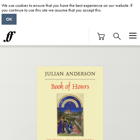
We use cookies to ensure that you have the best experience on our website. If
you continue to use this site we assume that you accept this.
OK