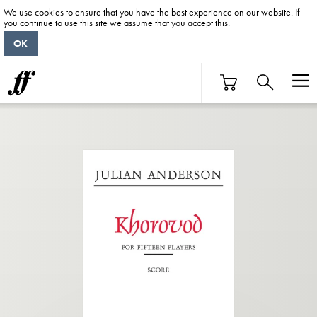
We use cookies to ensure that you have the best experience on our website. If
you continue to use this site we assume that you accept this.
OK