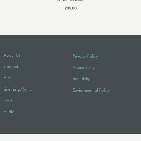
£35.00
About Us
Privacy Policy
Contact
Accessibility
Hire
Inclusivity
Licensing/Sync
Environmental Policy
FAQ
Audio
FOLLOW US