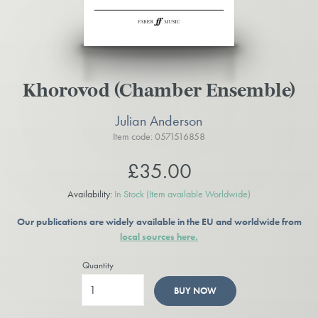
Khorovod (Chamber Ensemble)
Julian Anderson
Item code: 0571516858
£35.00
Availability:
In Stock
(Item available Worldwide)
Our publications are widely available in the EU and worldwide from
local sources here.
Quantity
BUY NOW