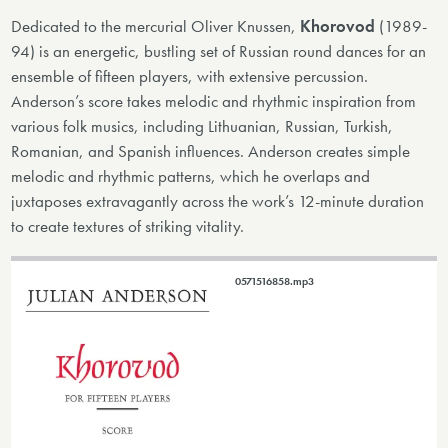
Dedicated to the mercurial Oliver Knussen,
Khorovod
(1989-
94) is an energetic, bustling set of Russian round dances for an
ensemble of fifteen players, with extensive percussion.
Anderson’s score takes melodic and rhythmic inspiration from
various folk musics, including Lithuanian, Russian, Turkish,
Romanian, and Spanish influences. Anderson creates simple
melodic and rhythmic patterns, which he overlaps and
juxtaposes extravagantly across the work’s 12-minute duration
to create textures of striking vitality.
0571516858.mp3