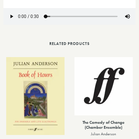
RELATED PRODUCTS
The Comedy of Change
(Chamber Ensemble)
Julian Anderson