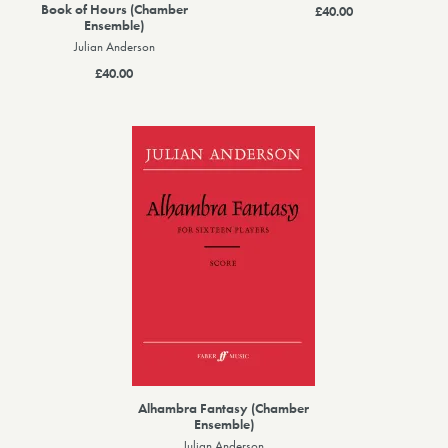
Book of Hours (Chamber
£40.00
Ensemble)
Julian Anderson
£40.00
Alhambra Fantasy (Chamber
Ensemble)
Julian Anderson