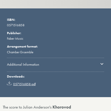
ISBN:
0571516858
Publisher:
Faber Music
Arrangement format:
Chamber Ensemble
Additional Information
Downloads:
0571516858.pdf
The score to Julian Anderson's
Khorovod