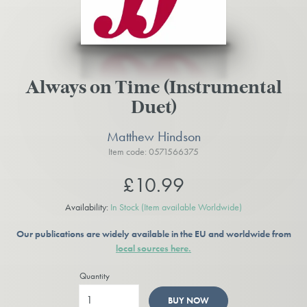
Always on Time (Instrumental
Duet)
Matthew Hindson
Item code: 0571566375
£10.99
Availability:
In Stock
(Item available Worldwide)
Our publications are widely available in the EU and worldwide from
local sources here.
Quantity
BUY NOW