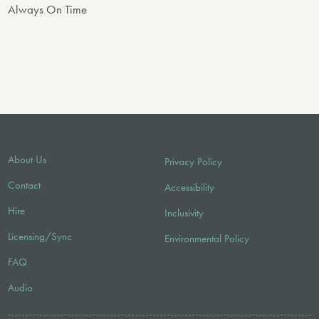
Always On Time
About Us
Privacy Policy
Contact
Accessibility
Hire
Inclusivity
Licensing/Sync
Environmental Policy
FAQ
Audio