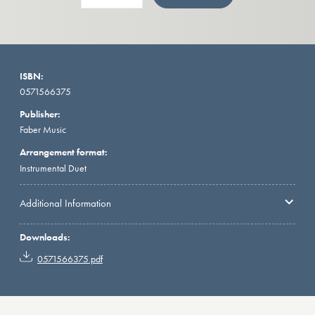
ISBN:
0571566375
Publisher:
Faber Music
Arrangement format:
Instrumental Duet
Additional Information
Downloads:
0571566375.pdf