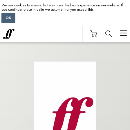
We use cookies to ensure that you have the best experience on our website. If
you continue to use this site we assume that you accept this.
OK