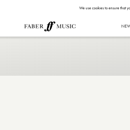
We use cookies to ensure that yo
NE