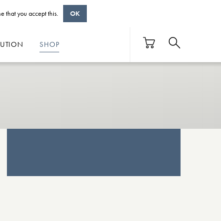
e that you accept this.
OK
BUTION
SHOP