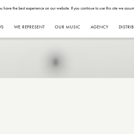
u have the best experience on our website. If you continue to use this site we assum
WS
WE REPRESENT
OUR MUSIC
AGENCY
DISTRI