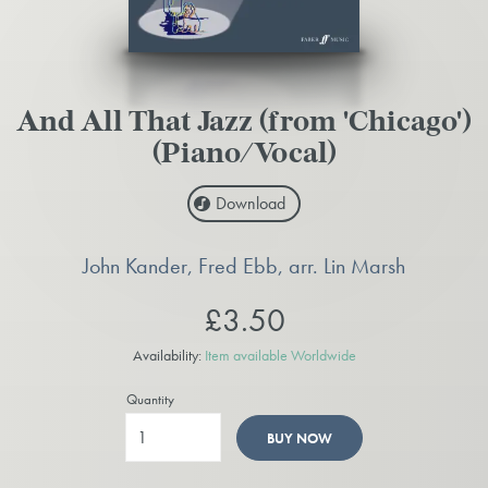
And All That Jazz (from 'Chicago')
(Piano/Vocal)
Download
John Kander, Fred Ebb, arr. Lin Marsh
£3.50
Availability:
Item available Worldwide
Quantity
BUY NOW