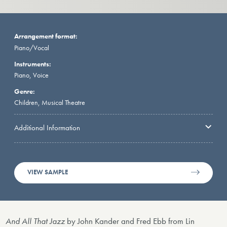
Arrangement format:
Piano/Vocal
Instruments:
Piano, Voice
Genre:
Children, Musical Theatre
Additional Information
VIEW SAMPLE
And All That Jazz
by John Kander and Fred Ebb from Lin