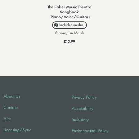
The Faber Music Theatre
Songbook
(Piano/Voice/Guitar)
Includes media
Various, Lin Marsh
£15.99
About Us
Privacy Policy
Contact
Accessibility
Hire
Inclusivity
Licensing/Sync
Environmental Policy