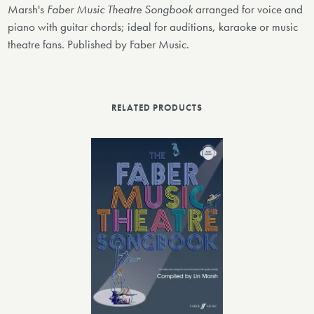
Marsh's
Faber Music Theatre Songbook
arranged for voice and
piano with guitar chords; ideal for auditions, karaoke or music
theatre fans. Published by Faber Music.
RELATED PRODUCTS