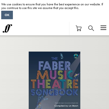
We use cookies to ensure that you have the best experience on our website. If
you continue to use this site we assume that you accept this.
OK