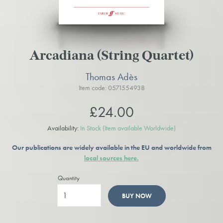
Arcadiana (String Quartet)
Thomas Adès
Item code: 0571554938
£24.00
Availability:
In Stock
(Item available Worldwide)
Our publications are widely available in the EU and worldwide from
local sources here.
Quantity
BUY NOW