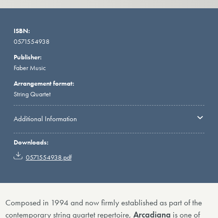
ISBN:
0571554938
Publisher:
Faber Music
Arrangement format:
String Quartet
Additional Information
Downloads:
0571554938.pdf
Composed in 1994 and now firmly established as part of the
contemporary string quartet repertoire,
Arcadiana
is one of