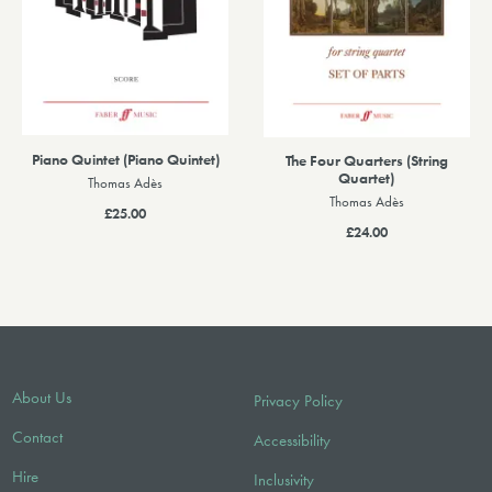
Piano Quintet (Piano Quintet)
The Four Quarters (String
Quartet)
Thomas Adès
Thomas Adès
£25.00
£24.00
About Us
Privacy Policy
Contact
Accessibility
Hire
Inclusivity