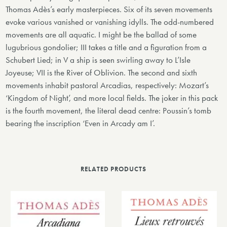
Thomas Adès’s early masterpieces. Six of its seven movements
evoke various vanished or vanishing idylls. The odd-numbered
movements are all aquatic. I might be the ballad of some
lugubrious gondolier; III takes a title and a figuration from a
Schubert Lied; in V a ship is seen swirling away to L’Isle
Joyeuse; VII is the River of Oblivion. The second and sixth
movements inhabit pastoral Arcadias, respectively: Mozart’s
‘Kingdom of Night’, and more local fields. The joker in this pack
is the fourth movement, the literal dead centre: Poussin’s tomb
bearing the inscription ‘Even in Arcady am I’.
RELATED PRODUCTS