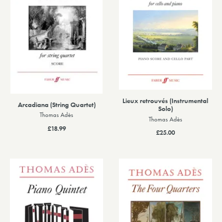
Lieux retrouvés (Instrumental
Arcadiana (String Quartet)
Solo)
Thomas Adès
Thomas Adès
£18.99
£25.00