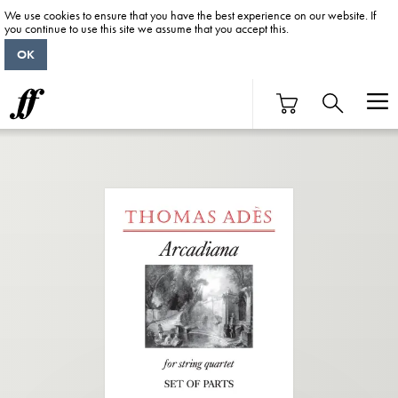
We use cookies to ensure that you have the best experience on our website. If
you continue to use this site we assume that you accept this.
OK