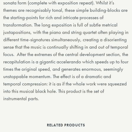
sonata form (complete with exposition repeat). Whilst it’s
themes are recognisably tonal, these simple building-blocks are
the starting-points for rich and intricate processes of
transformation. The long exposition is full of subtle metrical
juxtapositions, with the piano and string quartet often playing in
different time-signatures simultaneously, creating a disorienting
sense that the music is continually shifting in and out of temporal
focus. After the extremes of the central development section, the
recapitulation is a gigantic accelerando which speeds up to four
times the original speed, and generates enormous, seemingly
unstoppable momentum. The effect is of a dramatic and
temporal compression: it is as if the whole work were squeezed
into this musical black hole. This product is the set of
instrumental parts.
RELATED PRODUCTS