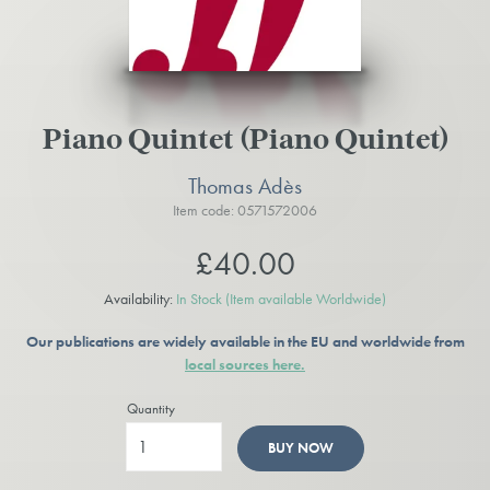
Piano Quintet (Piano Quintet)
Thomas Adès
Item code: 0571572006
£40.00
Availability:
In Stock
(Item available Worldwide)
Our publications are widely available in the EU and worldwide from
local sources here.
Quantity
BUY NOW