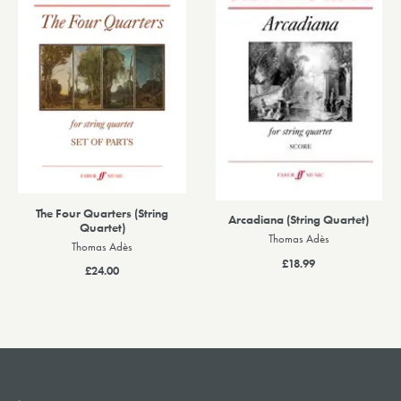
The Four Quarters (String
Arcadiana (String Quartet)
Quartet)
Thomas Adès
Thomas Adès
£18.99
£24.00