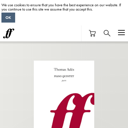
We use cookies to ensure that you have the best experience on our website. If
you continue to use this site we assume that you accept this.
OK