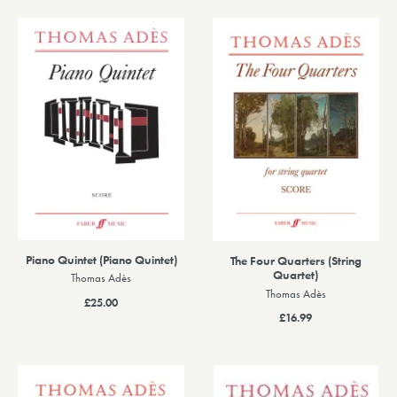
Piano Quintet (Piano Quintet)
The Four Quarters (String
Quartet)
Thomas Adès
Thomas Adès
£25.00
£16.99