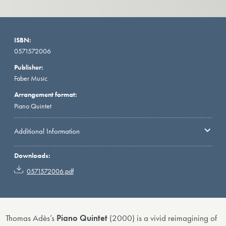
ISBN:
0571572006
Publisher:
Faber Music
Arrangement format:
Piano Quintet
Additional Information
Downloads:
0571572006.pdf
Thomas Adès’s
Piano Quintet
(2000) is a vivid reimagining of